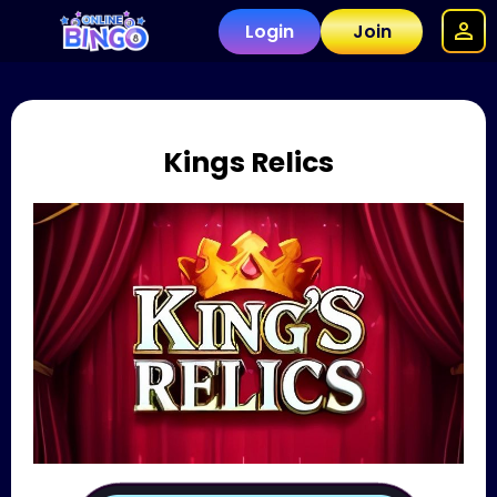
Login
Join
Kings Relics