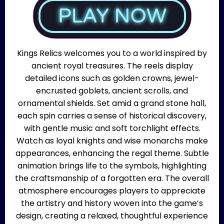
Kings Relics welcomes you to a world inspired by
ancient royal treasures. The reels display
detailed icons such as golden crowns, jewel-
encrusted goblets, ancient scrolls, and
ornamental shields. Set amid a grand stone hall,
each spin carries a sense of historical discovery,
with gentle music and soft torchlight effects.
Watch as loyal knights and wise monarchs make
appearances, enhancing the regal theme. Subtle
animation brings life to the symbols, highlighting
the craftsmanship of a forgotten era. The overall
atmosphere encourages players to appreciate
the artistry and history woven into the game’s
design, creating a relaxed, thoughtful experience