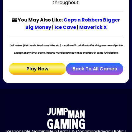
throughout.
🎰 You May Also Like:
Cops n Robbers Bigger
Big Money
|
Ice Cave
|
Maverick X
*All values (Bet Levels, Maximum Wins etc.) mentioned in relation to this slot game are subject to
change at any time. Game features mentioned may not be available in some jurisdictions.
Play Now
Back To All Games
Responsible Gaming
Help
Terms & Conditions
Privacy Policy