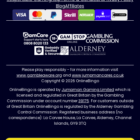
Blog
Affiliates
Please play responsibly - for more information visit
www.gambleaware.org
and
www.jumpmancares.co.uk
Copyright © 2026 OnlineBingo
OnlineBingo is operated by
Jumpman Gaming Limited
which is
licensed and regulated in Great Britain by the Gambling
Commission under account number
39175
. For customers outside
of Great Britain OnlineBingo is regulated by the Alderney Gambling
Control Commission. Registered business address (no
correspondence): La Corvee House, La Corvee, Alderney, Channel
Islands, GY9 3TQ