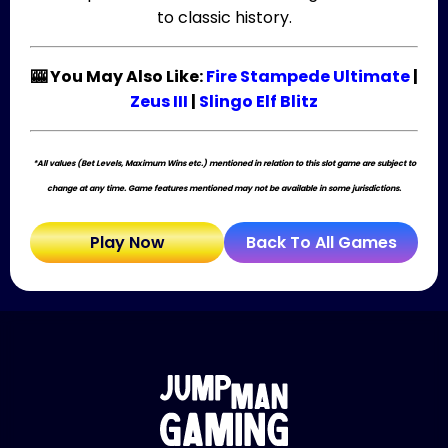
to classic history.
🎰 You May Also Like:
Fire Stampede Ultimate
|
Zeus III
|
Slingo Elf Blitz
*All values (Bet Levels, Maximum Wins etc.) mentioned in relation to this slot game are subject to
change at any time. Game features mentioned may not be available in some jurisdictions.
Play Now
Back To All Games