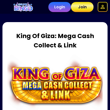
Login
Join
King Of Giza: Mega Cash
Collect & Link