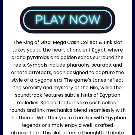
The King of Giza: Mega Cash Collect & Link slot
takes you to the heart of ancient Egypt, where
grand pyramids and golden sands surround the
reels. Symbols include pharaohs, scarabs, and
ornate artefacts, each designed to capture the
style of a bygone era. The game's tones reflect
the serenity and mystery of the Nile, while the
soundtrack features subtle hints of Egyptian
melodies. Special features like cash collect
rounds and link mechanics blend seamlessly with
the theme. Whether you’re familiar with Egyptian
legends or simply enjoy a well-crafted
atmosphere, this slot offers a thoughtful tribute