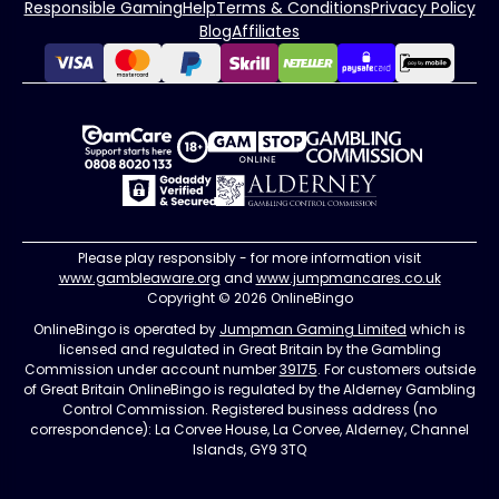
Responsible Gaming
Help
Terms & Conditions
Privacy Policy
Blog
Affiliates
Please play responsibly - for more information visit
www.gambleaware.org
and
www.jumpmancares.co.uk
Copyright © 2026 OnlineBingo
OnlineBingo is operated by
Jumpman Gaming Limited
which is
licensed and regulated in Great Britain by the Gambling
Commission under account number
39175
. For customers outside
of Great Britain OnlineBingo is regulated by the Alderney Gambling
Control Commission. Registered business address (no
correspondence): La Corvee House, La Corvee, Alderney, Channel
Islands, GY9 3TQ