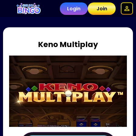
Login
Join
Keno Multiplay