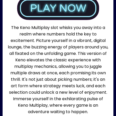
The Keno Multiplay slot whisks you away into a
realm where numbers hold the key to
excitement. Picture yourself in a vibrant, digital
lounge, the buzzing energy of players around you,
all fixated on the unfolding game. This version of
Keno elevates the classic experience with
multiplay mechanics, allowing you to juggle
multiple draws at once, each promising its own
thrill. It's not just about picking numbers; it's an
art form where strategy meets luck, and each
selection could unlock a new level of enjoyment.
Immerse yourself in the exhilarating pulse of
Keno Multiplay, where every game is an
adventure waiting to happen.