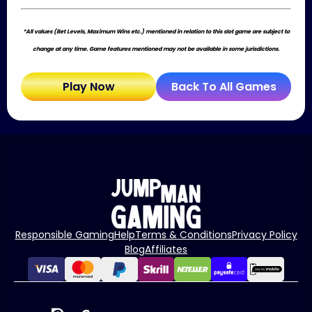
*All values (Bet Levels, Maximum Wins etc.) mentioned in relation to this slot game are subject to
change at any time. Game features mentioned may not be available in some jurisdictions.
Play Now
Back To All Games
Responsible Gaming
Help
Terms & Conditions
Privacy Policy
Blog
Affiliates