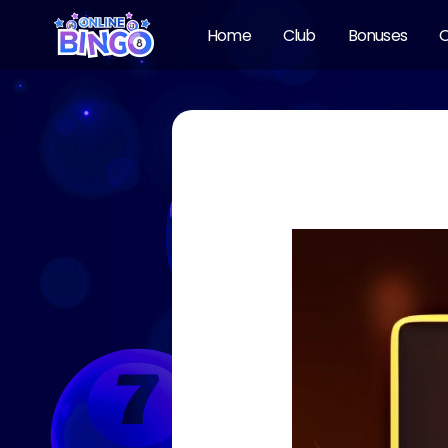
Home
Club
Bonuses
O