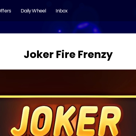
ffers
Daily Wheel
Inbox
Joker Fire Frenzy