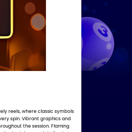
vely reels, where classic symbols
very spin. Vibrant graphics and
hroughout the session. Flaming