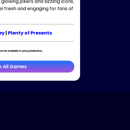
lowing jokers and sizzling icons.
el fresh and engaging for fans of
ey
|
Plenty of Presents
t be available in some jurisdictions.
o All Games