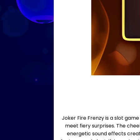
Joker Fire Frenzy is a slot game
meet fiery surprises. The chee
energetic sound effects creat