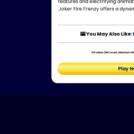
features and electrifying animat
Joker Fire Frenzy offers a dynam
🎰 You May Also Like:
*All values (Bet Levels, Maximum Win
Play 