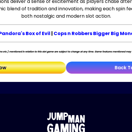
ions deliver a sense of excitement as players chase after g
ic blend of tradition and innovation, making each spin fe
both nostalgic and modern slot action.
Pandora's Box of Evil
|
Cops n Robbers Bigger Big Mon
s etc.) mentioned in relation to this slot game are subject to change at any time. Game features mentioned may no
Now
Back T