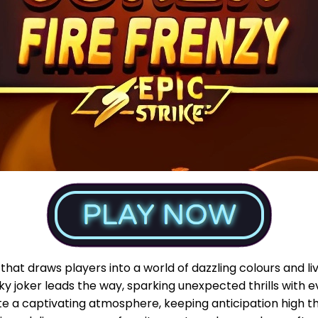
 that draws players into a world of dazzling colours and li
ky joker leads the way, sparking unexpected thrills with e
e a captivating atmosphere, keeping anticipation high t