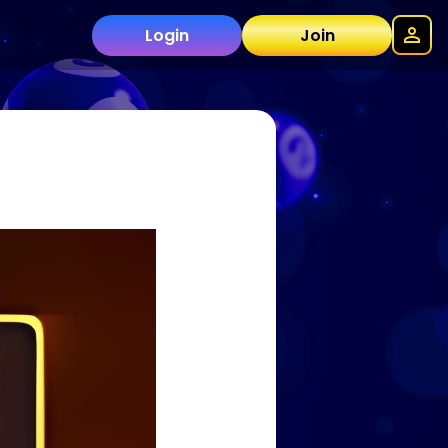
Login
Join