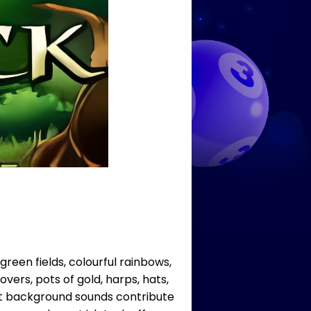
green fields, colourful rainbows,
vers, pots of gold, harps, hats,
oft background sounds contribute