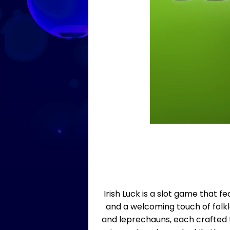
Irish Luck is a slot game that f
and a welcoming touch of folklo
and leprechauns, each crafted t