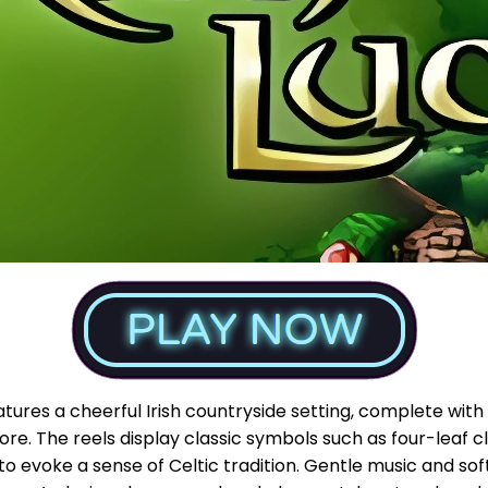
eatures a cheerful Irish countryside setting, complete with 
re. The reels display classic symbols such as four-leaf clo
o evoke a sense of Celtic tradition. Gentle music and s