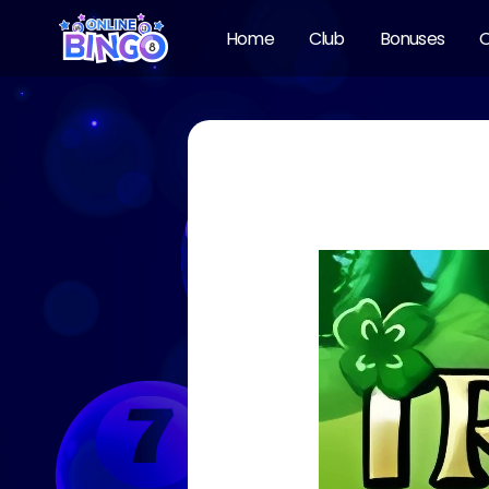
Home
Club
Bonuses
O