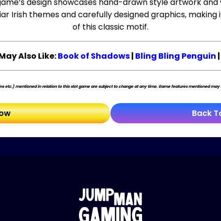
 game’s design showcases hand-drawn style artwork and wa
iar Irish themes and carefully designed graphics, making
of this classic motif.
May Also Like:
Book of Shadows
|
Bling Bling Penguin
s etc.) mentioned in relation to this slot game are subject to change at any time. Game features mentioned may no
Now
Back T