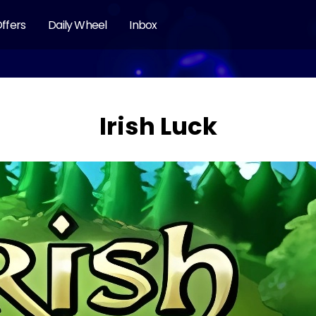
ffers
Daily Wheel
Inbox
Irish Luck