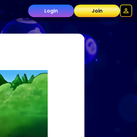
Login
Join