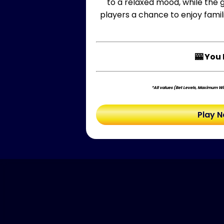
to a relaxed mood, while the
players a chance to enjoy famil
🎰 You 
*All values (Bet Levels, Maximum Win
Play 