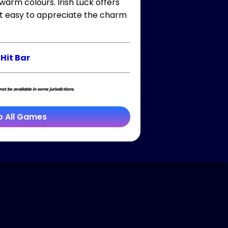
rm colours. Irish Luck offers
 it easy to appreciate the charm
|
Hit Bar
t be available in some jurisdictions.
o All Games