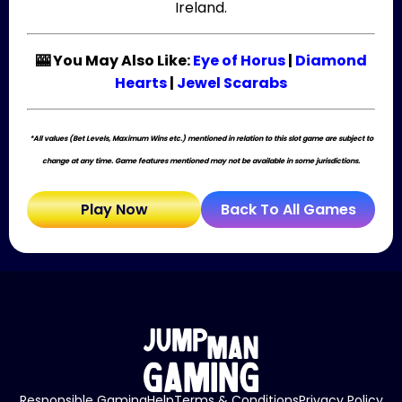
Ireland.
🎰 You May Also Like:
Eye of Horus
|
Diamond
Hearts
|
Jewel Scarabs
*All values (Bet Levels, Maximum Wins etc.) mentioned in relation to this slot game are subject to
change at any time. Game features mentioned may not be available in some jurisdictions.
Play Now
Back To All Games
Responsible Gaming
Help
Terms & Conditions
Privacy Policy