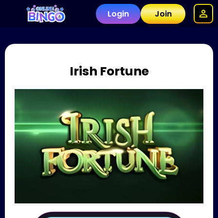
Login
Join
Irish Fortune