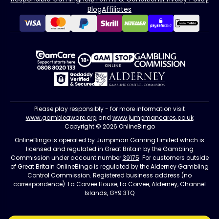
Blog
Affiliates
Please play responsibly - for more information visit
www.gambleaware.org
and
www.jumpmancares.co.uk
Copyright © 2026 OnlineBingo
OnlineBingo is operated by
Jumpman Gaming Limited
which is
licensed and regulated in Great Britain by the Gambling
Commission under account number
39175
. For customers outside
of Great Britain OnlineBingo is regulated by the Alderney Gambling
Control Commission. Registered business address (no
correspondence): La Corvee House, La Corvee, Alderney, Channel
Islands, GY9 3TQ