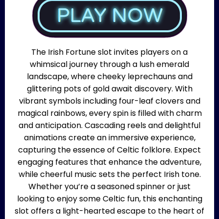
The Irish Fortune slot invites players on a
whimsical journey through a lush emerald
landscape, where cheeky leprechauns and
glittering pots of gold await discovery. With
vibrant symbols including four-leaf clovers and
magical rainbows, every spin is filled with charm
and anticipation. Cascading reels and delightful
animations create an immersive experience,
capturing the essence of Celtic folklore. Expect
engaging features that enhance the adventure,
while cheerful music sets the perfect Irish tone.
Whether you’re a seasoned spinner or just
looking to enjoy some Celtic fun, this enchanting
slot offers a light-hearted escape to the heart of