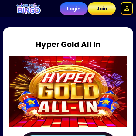
Login
Join
Hyper Gold All In