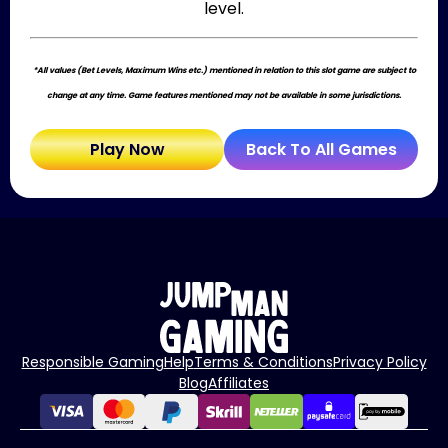
level.
*All values (Bet Levels, Maximum Wins etc.) mentioned in relation to this slot game are subject to
change at any time. Game features mentioned may not be available in some jurisdictions.
Play Now
Back To All Games
Responsible Gaming
Help
Terms & Conditions
Privacy Policy
Blog
Affiliates