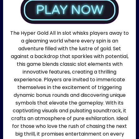
The Hyper Gold All In slot whisks players away to
a gleaming world where every spin is an
adventure filled with the lustre of gold. Set
against a backdrop that sparkles with potential,
this game blends classic slot elements with
innovative features, creating a thrilling
experience. Players are invited to immericate
themselves in the excitement of triggering
dynamic bonus rounds and discovering unique
symbols that elevate the gameplay. With its
captivating visuals and pulsating soundtrack, it
crafts an atmosphere of pure exhilaration. Ideal
for those who love the rush of chasing the next
big thrill, it promises entertainment on every