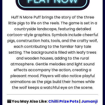
Huff N More Puff brings the story of the three
little pigs to life on the reels. The game is set in a
countryside landscape, featuring detailed
cartoon-style graphics. Symbols include cheerful
pigs, construction hats, tools, and the crafty wolf,
each contributing to the familiar fairy tale
setting. The background is filled with leafy trees
and wooden houses, adding to the rural
atmosphere. Gentle melodies and light sound
effects accompany the action, creating a
pleasant mood. Players will also notice playful
animations as the pigs build their homes while
the wolf keeps a watchful eye on the scene.
🎰 You May Also Like:
Chilli Prize Pots
|
Jumanji