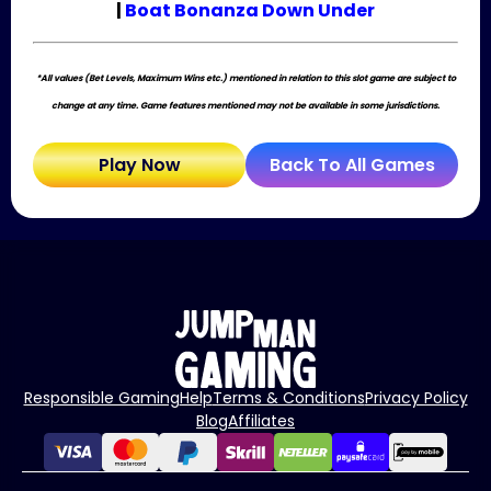
|
Boat Bonanza Down Under
*All values (Bet Levels, Maximum Wins etc.) mentioned in relation to this slot game are subject to
change at any time. Game features mentioned may not be available in some jurisdictions.
Play Now
Back To All Games
Responsible Gaming
Help
Terms & Conditions
Privacy Policy
Blog
Affiliates