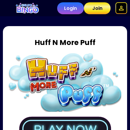
Login
Join
Huff N More Puff