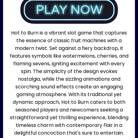
Hot to Burn is a vibrant slot game that captures
the essence of classic fruit machines with a
modern twist. Set against a fiery backdrop, it
features symbols like watermelons, cherries, and
flaming sevens, igniting excitement with every
spin. The simplicity of the design evokes
nostalgia, while the sizzling animations and
scorching sound effects create an engaging
gaming atmosphere. With its traditional yet
dynamic approach, Hot to Burn caters to both
seasoned players and newcomers seeking a
straightforward yet thrilling experience, blending
timeless charm with contemporary flair in a
delightful concoction that's sure to entertain.