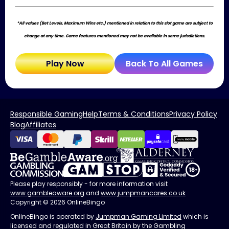
*All values (Bet Levels, Maximum Wins etc.) mentioned in relation to this slot game are subject to
change at any time. Game features mentioned may not be available in some jurisdictions.
Play Now
Back To All Games
Responsible Gaming
Help
Terms & Conditions
Privacy Policy
Blog
Affiliates
Please play responsibly - for more information visit
www.gambleaware.org
and
www.jumpmancares.co.uk
Copyright © 2026 OnlineBingo
OnlineBingo is operated by
Jumpman Gaming Limited
which is
licensed and regulated in Great Britain by the Gambling