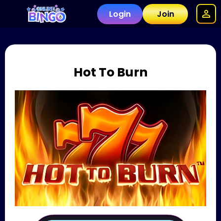
Login
Join
Hot To Burn