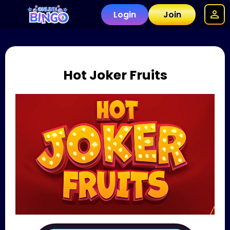
Login
Join
Hot Joker Fruits