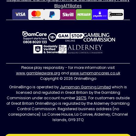
Blog
Affiliates
Please play responsibly - for more information visit
www.gambleaware.org
and
www.jumpmancares.co.uk
Copyright © 2026 OnlineBingo
OnlineBingo is operated by
Jumpman Gaming Limited
which is
licensed and regulated in Great Britain by the Gambling
Commission under account number
39175
. For customers outside
of Great Britain OnlineBingo is regulated by the Alderney Gambling
Control Commission. Registered business address (no
correspondence): La Corvee House, La Corvee, Alderney, Channel
Islands, GY9 3TQ