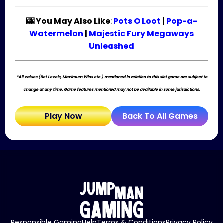
🎰 You May Also Like:
Pots O Loot
|
Pop-a-
Watermelon
|
Majestic Fury Megaways
Unleashed
*All values (Bet Levels, Maximum Wins etc.) mentioned in relation to this slot game are subject to
change at any time. Game features mentioned may not be available in some jurisdictions.
Play Now
Back To All Games
Responsible Gaming
Help
Terms & Conditions
Privacy Policy