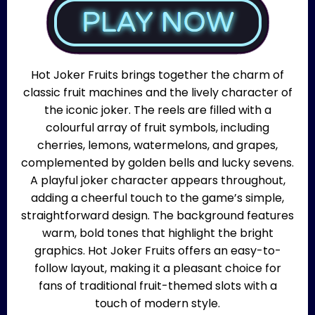
Hot Joker Fruits brings together the charm of
classic fruit machines and the lively character of
the iconic joker. The reels are filled with a
colourful array of fruit symbols, including
cherries, lemons, watermelons, and grapes,
complemented by golden bells and lucky sevens.
A playful joker character appears throughout,
adding a cheerful touch to the game’s simple,
straightforward design. The background features
warm, bold tones that highlight the bright
graphics. Hot Joker Fruits offers an easy-to-
follow layout, making it a pleasant choice for
fans of traditional fruit-themed slots with a
touch of modern style.