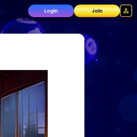
Login
Join