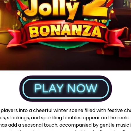
layers into a cheerful winter scene filled with festive c
s, stockings, and sparkling baubles appear on the reels. J
as add a seasonal touch, accompanied by gentle music 