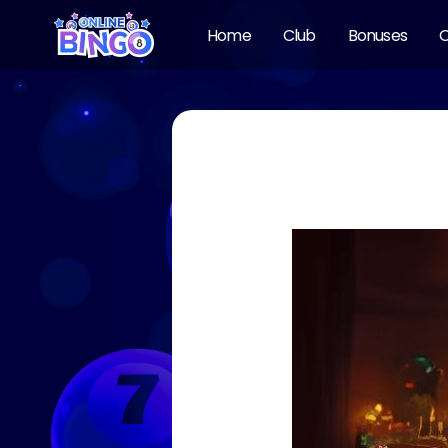
Home
Club
Bonuses
O