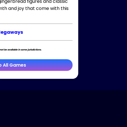
gingerbread figures and classic
th and joy that come with this
 Megaways
t be available in some jurisdictions.
o All Games