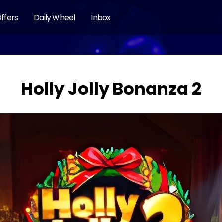
ffers
Daily Wheel
Inbox
Holly Jolly Bonanza 2