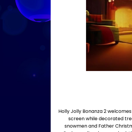
Holly Jolly Bonanza 2 welcomes p
screen while decorated tree
snowmen and Father Christm