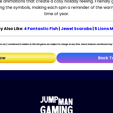
le animations that create a cosy holiday feeling. Friendly 
g the symbols, making each spin a reminder of the warm
time of year.
y Also Like:
4 Fantastic Fish
|
Jewel Scarabs
|
5 Lions
s etc.) mentioned in relation to this slot game are subject to change at any time. Game features mentioned may no
Now
Back T