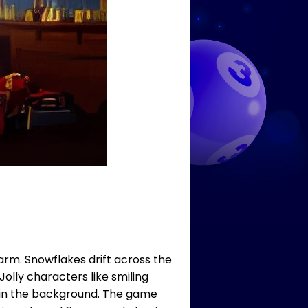
harm. Snowflakes drift across the
olly characters like smiling
in the background. The game