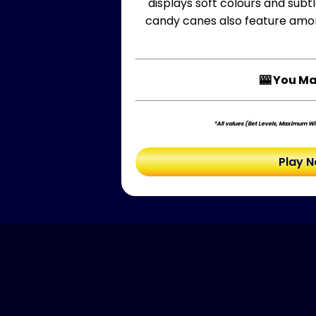
displays soft colours and subt
candy canes also feature amon
🎰 You Ma
*All values (Bet Levels, Maximum Win
Play 