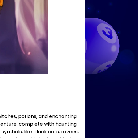
witches, potions, and enchanting
venture, complete with haunting
ymbols, like black cats, ravens,