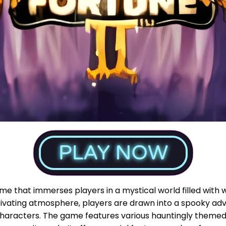
ame that immerses players in a mystical world filled with 
tivating atmosphere, players are drawn into a spooky ad
haracters. The game features various hauntingly themed s