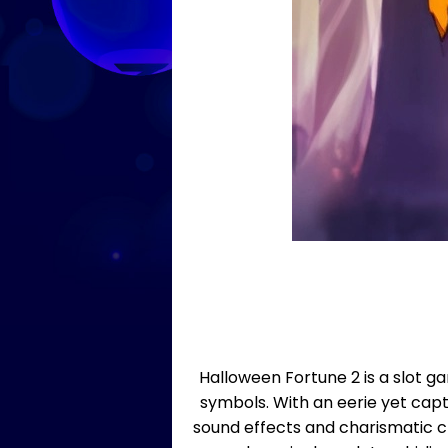
Halloween Fortune 2 is a slot g
symbols. With an eerie yet cap
sound effects and charismatic c