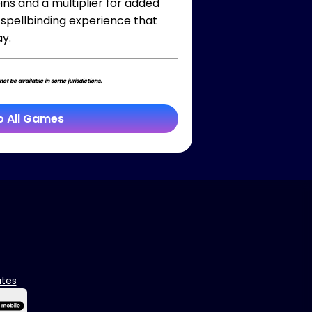
pins and a multiplier for added
spellbinding experience that
y.
t be available in some jurisdictions.
o All Games
ates