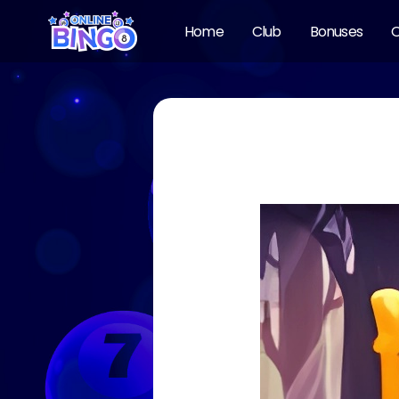
Home
Club
Bonuses
O