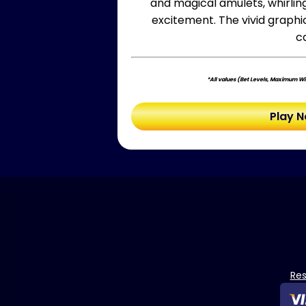
and magical amulets, whirling 
excitement. The vivid graph
c
*All values (Bet Levels, Maximum Win
Play 
Re