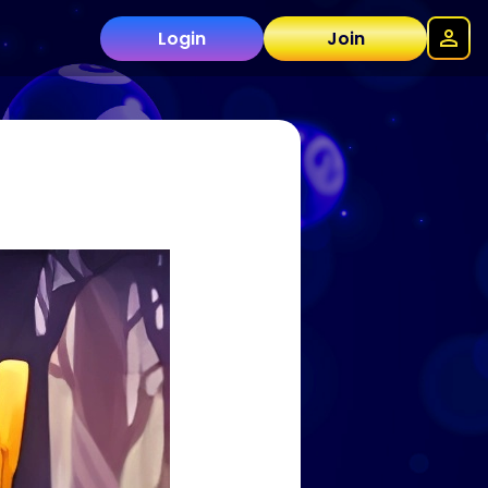
Login
Join