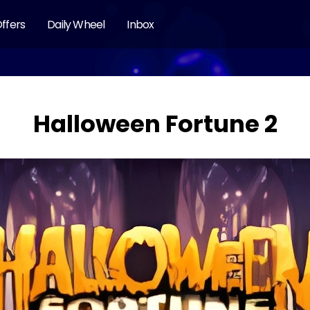
ffers
Daily Wheel
Inbox
Halloween Fortune 2