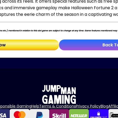
across its reels. It offers special features such as free s
ics and immersive gameplay make Halloween Fortune 2 a 
aptures the eerie charm of the season in a captivating wa
s etc.) mentioned in relation to this slot game are subject to change at any time. Game features mentioned may no
Now
Back T
sponsible Gaming
Help
Terms & Conditions
Privacy Policy
Blog
Affili