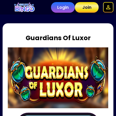
Login
Join
Guardians Of Luxor