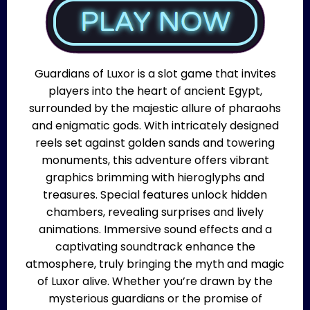
Guardians of Luxor is a slot game that invites
players into the heart of ancient Egypt,
surrounded by the majestic allure of pharaohs
and enigmatic gods. With intricately designed
reels set against golden sands and towering
monuments, this adventure offers vibrant
graphics brimming with hieroglyphs and
treasures. Special features unlock hidden
chambers, revealing surprises and lively
animations. Immersive sound effects and a
captivating soundtrack enhance the
atmosphere, truly bringing the myth and magic
of Luxor alive. Whether you’re drawn by the
mysterious guardians or the promise of