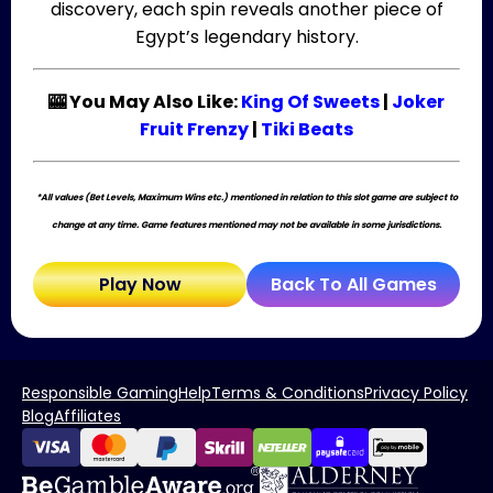
discovery, each spin reveals another piece of
Egypt’s legendary history.
🎰 You May Also Like:
King Of Sweets
|
Joker
Fruit Frenzy
|
Tiki Beats
*All values (Bet Levels, Maximum Wins etc.) mentioned in relation to this slot game are subject to
change at any time. Game features mentioned may not be available in some jurisdictions.
Play Now
Back To All Games
Responsible Gaming
Help
Terms & Conditions
Privacy Policy
Blog
Affiliates