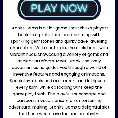
Gronks Gems is a slot game that whisks players
back to a prehistoric era brimming with
sparkling gemstones and quirky cave-dwelling
characters. With each spin, the reels burst with
vibrant hues, showcasing a variety of gems and
ancient artefacts. Meet Gronk, the lively
caveman, as he guides you through a world of
inventive features and engaging animations.
Special symbols add excitement and intrigue at
every turn, while cascading wins keep the
gameplay fresh. The playful soundscape and
cartoonish visuals ensure an entertaining
adventure, making Gronks Gems a delightful slot
for those who crave fun and creativity.