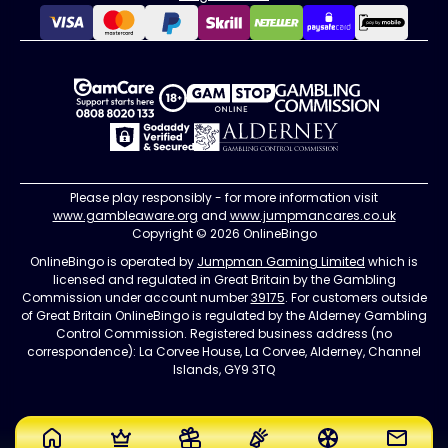
Please play responsibly - for more information visit
www.gambleaware.org
and
www.jumpmancares.co.uk
Copyright © 2026 OnlineBingo
OnlineBingo is operated by
Jumpman Gaming Limited
which is
licensed and regulated in Great Britain by the Gambling
Commission under account number
39175
. For customers outside
of Great Britain OnlineBingo is regulated by the Alderney Gambling
Control Commission. Registered business address (no
correspondence): La Corvee House, La Corvee, Alderney, Channel
Islands, GY9 3TQ