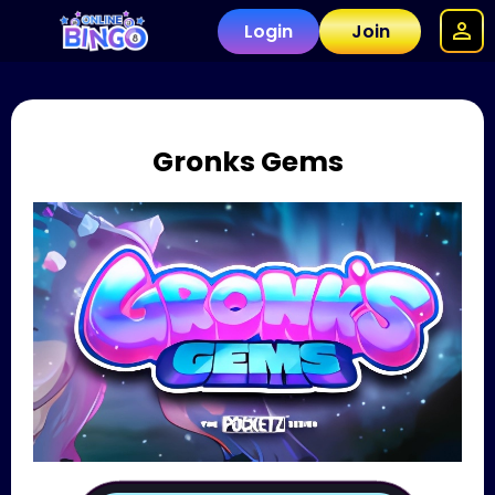
Login
Join
Gronks Gems