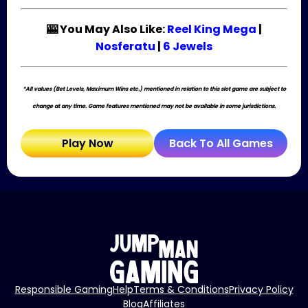
🎰 You May Also Like:
Reel King Mega
|
Nosferatu
|
6 Jewels
*All values (Bet Levels, Maximum Wins etc.) mentioned in relation to this slot game are subject to
change at any time. Game features mentioned may not be available in some jurisdictions.
Play Now
Back To All Games
Responsible Gaming
Help
Terms & Conditions
Privacy Policy
Blog
Affiliates