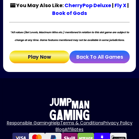
🎰 You May Also Like:
CherryPop Deluxe
|
Fly X
|
Book of Gods
*All values (Bet Levels, Maximum Wins etc.) mentioned in relation to this slot game are subject to
change at any time. Game features mentioned may not be available in some jurisdictions.
Play Now
Back To All Games
Responsible Gaming
Help
Terms & Conditions
Privacy Policy
Blog
Affiliates