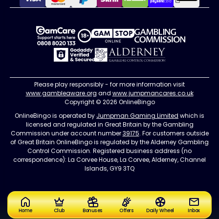
Please play responsibly - for more information visit
www.gambleaware.org
and
www.jumpmancares.co.uk
Copyright © 2026 OnlineBingo
OnlineBingo is operated by
Jumpman Gaming Limited
which is
licensed and regulated in Great Britain by the Gambling
Commission under account number
39175
. For customers outside
of Great Britain OnlineBingo is regulated by the Alderney Gambling
Control Commission. Registered business address (no
correspondence): La Corvee House, La Corvee, Alderney, Channel
Islands, GY9 3TQ
Home
Club
Bonuses
Offers
Daily Wheel
Inbox