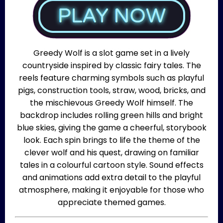
Greedy Wolf is a slot game set in a lively
countryside inspired by classic fairy tales. The
reels feature charming symbols such as playful
pigs, construction tools, straw, wood, bricks, and
the mischievous Greedy Wolf himself. The
backdrop includes rolling green hills and bright
blue skies, giving the game a cheerful, storybook
look. Each spin brings to life the theme of the
clever wolf and his quest, drawing on familiar
tales in a colourful cartoon style. Sound effects
and animations add extra detail to the playful
atmosphere, making it enjoyable for those who
appreciate themed games.