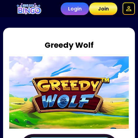
Login
Join
Greedy Wolf