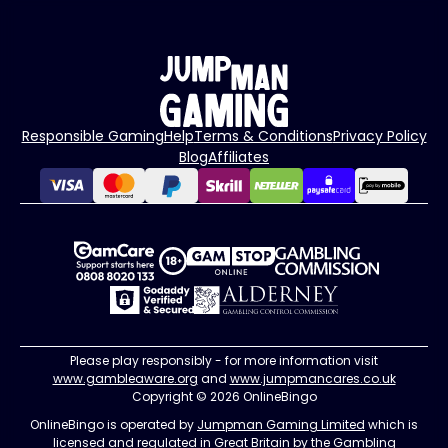
Responsible Gaming
Help
Terms & Conditions
Privacy Policy
Blog
Affiliates
Please play responsibly - for more information visit
www.gambleaware.org
and
www.jumpmancares.co.uk
Copyright © 2026 OnlineBingo
OnlineBingo is operated by
Jumpman Gaming Limited
which is
licensed and regulated in Great Britain by the Gambling