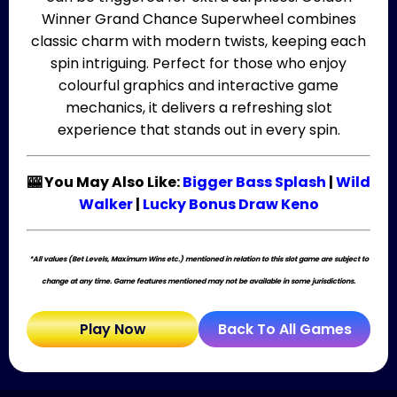
Winner Grand Chance Superwheel combines
classic charm with modern twists, keeping each
spin intriguing. Perfect for those who enjoy
colourful graphics and interactive game
mechanics, it delivers a refreshing slot
experience that stands out in every spin.
🎰 You May Also Like:
Bigger Bass Splash
|
Wild
Walker
|
Lucky Bonus Draw Keno
*All values (Bet Levels, Maximum Wins etc.) mentioned in relation to this slot game are subject to
change at any time. Game features mentioned may not be available in some jurisdictions.
Play Now
Back To All Games