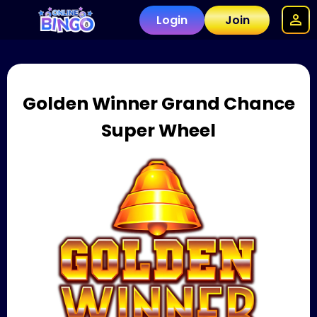
Login
Join
Golden Winner Grand Chance
Super Wheel