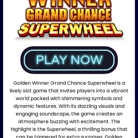
Golden Winner Grand Chance Superwheel is a
lively slot game that invites players into a vibrant
world packed with shimmering symbols and
dynamic features. With its dazzling visuals and
engaging soundscape, the game creates an
atmosphere buzzing with excitement. The
highlight is the Superwheel, a thrilling bonus that
can be triggered for extra surprises. Golden