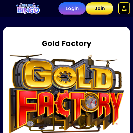
Login
Join
Gold Factory