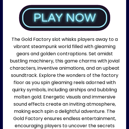
The Gold Factory slot whisks players away to a
vibrant steampunk world filled with gleaming
gears and golden contraptions. Set amidst
bustling machinery, this game charms with jovial
characters, inventive animations, and an upbeat
soundtrack. Explore the wonders of the factory
floor as you spin gleaming reels adorned with
quirky symbols, including airships and bubbling
molten gold. Energetic visuals and immersive
sound effects create an inviting atmosphere,
making each spin a delightful adventure. The
Gold Factory ensures endless entertainment,
encouraging players to uncover the secrets