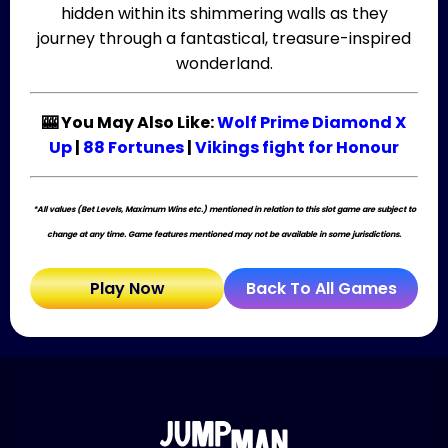
hidden within its shimmering walls as they
journey through a fantastical, treasure-inspired
wonderland.
🎰 You May Also Like:
Wolf Prime Diamond X
Up
|
88 Fortunes
|
Vikings fight for Honour
*All values (Bet Levels, Maximum Wins etc.) mentioned in relation to this slot game are subject to
change at any time. Game features mentioned may not be available in some jurisdictions.
Play Now
Back To All Games