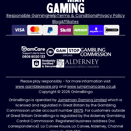
Responsible Gaming
Help
Terms & Conditions
Privacy Policy
Blog
Affiliates
Please play responsibly - for more information visit
www.gambleaware.org
and
www.jumpmancares.co.uk
Copyright © 2026 OnlineBingo
OnlineBingo is operated by
Jumpman Gaming Limited
which is
licensed and regulated in Great Britain by the Gambling
Commission under account number
39175
. For customers outside
of Great Britain OnlineBingo is regulated by the Alderney Gambling
Control Commission. Registered business address (no
correspondence): La Corvee House, La Corvee, Alderney, Channel