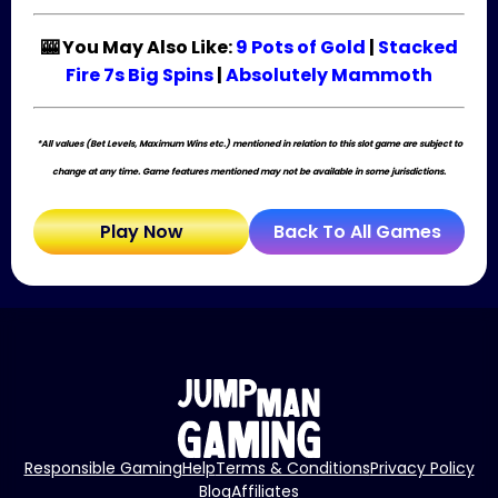
🎰 You May Also Like:
9 Pots of Gold
|
Stacked
Fire 7s Big Spins
|
Absolutely Mammoth
*All values (Bet Levels, Maximum Wins etc.) mentioned in relation to this slot game are subject to
change at any time. Game features mentioned may not be available in some jurisdictions.
Play Now
Back To All Games
Responsible Gaming
Help
Terms & Conditions
Privacy Policy
Blog
Affiliates