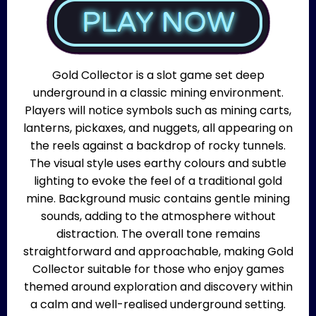
Gold Collector is a slot game set deep
underground in a classic mining environment.
Players will notice symbols such as mining carts,
lanterns, pickaxes, and nuggets, all appearing on
the reels against a backdrop of rocky tunnels.
The visual style uses earthy colours and subtle
lighting to evoke the feel of a traditional gold
mine. Background music contains gentle mining
sounds, adding to the atmosphere without
distraction. The overall tone remains
straightforward and approachable, making Gold
Collector suitable for those who enjoy games
themed around exploration and discovery within
a calm and well-realised underground setting.