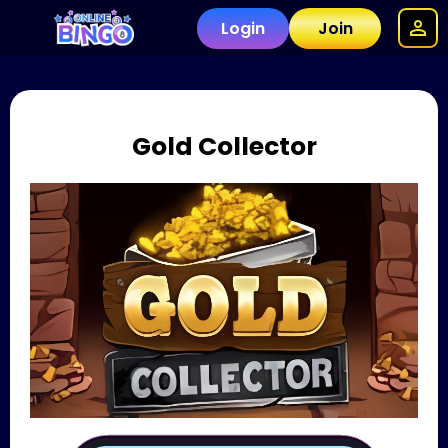
Login
Join
Gold Collector