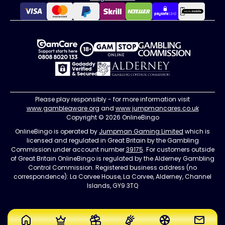
Please play responsibly - for more information visit
www.gambleaware.org
and
www.jumpmancares.co.uk
Copyright © 2026 OnlineBingo
OnlineBingo is operated by
Jumpman Gaming Limited
which is
licensed and regulated in Great Britain by the Gambling
Commission under account number
39175
. For customers outside
of Great Britain OnlineBingo is regulated by the Alderney Gambling
Control Commission. Registered business address (no
correspondence): La Corvee House, La Corvee, Alderney, Channel
Islands, GY9 3TQ