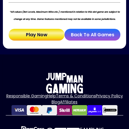
*All values (Bet Levels, Maximum Wins etc.) mentioned in relation to this slot game are subject to
change at any time. Game features mentioned may not be available in some jurisdictions.
Play Now
Back To All Games
Responsible Gaming
Help
Terms & Conditions
Privacy Policy
Blog
Affiliates