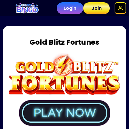
Login
Join
Gold Blitz Fortunes