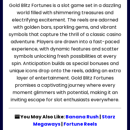
Gold Blitz Fortunes is a slot game set in a dazzling
world filled with shimmering treasures and
electrifying excitement. The reels are adorned
with golden bars, sparkling gems, and vibrant
symbols that capture the thrill of a classic casino
adventure. Players are drawn into a fast-paced
experience, with dynamic features and scatter
symbols unlocking fresh possibilities at every
spin. Anticipation builds as special bonuses and
unique icons drop onto the reels, adding an extra
layer of entertainment. Gold Blitz Fortunes
promises a captivating journey where every
moment glimmers with potential, making it an
inviting escape for slot enthusiasts everywhere.
🎰 You May Also Like:
Banana Rush
|
Starz
Megaways
|
Fortune Reels