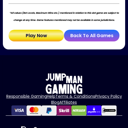
*All values (Bet Levels, Maximum Wins etc.) mentioned in relation to this slot game are subject to
change at any time. Game features mentioned may not be available in some jurisdictions.
Play Now
Back To All Games
Responsible Gaming
Help
Terms & Conditions
Privacy Policy
Blog
Affiliates