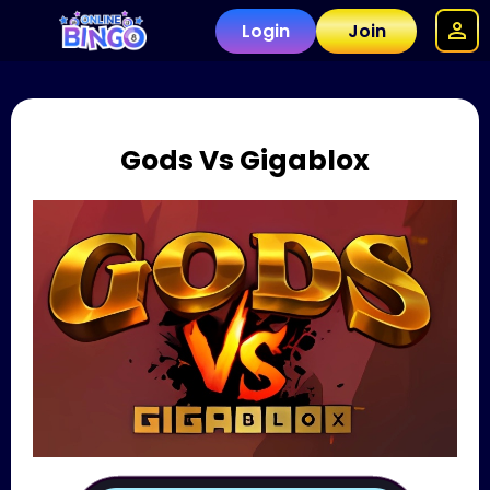
Login
Join
Gods Vs Gigablox