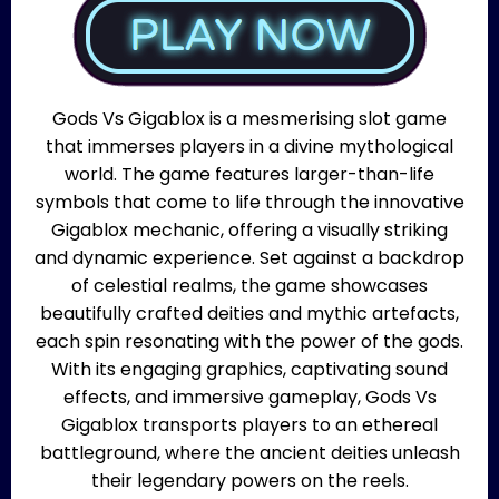
Gods Vs Gigablox is a mesmerising slot game
that immerses players in a divine mythological
world. The game features larger-than-life
symbols that come to life through the innovative
Gigablox mechanic, offering a visually striking
and dynamic experience. Set against a backdrop
of celestial realms, the game showcases
beautifully crafted deities and mythic artefacts,
each spin resonating with the power of the gods.
With its engaging graphics, captivating sound
effects, and immersive gameplay, Gods Vs
Gigablox transports players to an ethereal
battleground, where the ancient deities unleash
their legendary powers on the reels.