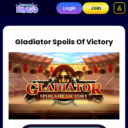
Login
Join
Gladiator Spoils Of Victory