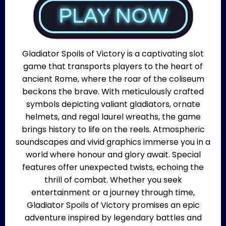
Gladiator Spoils of Victory is a captivating slot
game that transports players to the heart of
ancient Rome, where the roar of the coliseum
beckons the brave. With meticulously crafted
symbols depicting valiant gladiators, ornate
helmets, and regal laurel wreaths, the game
brings history to life on the reels. Atmospheric
soundscapes and vivid graphics immerse you in a
world where honour and glory await. Special
features offer unexpected twists, echoing the
thrill of combat. Whether you seek
entertainment or a journey through time,
Gladiator Spoils of Victory promises an epic
adventure inspired by legendary battles and