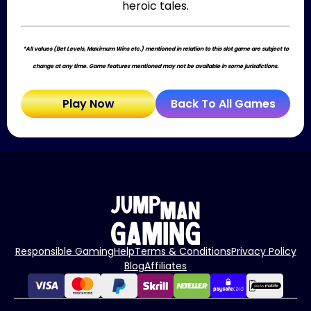
heroic tales.
*All values (Bet Levels, Maximum Wins etc.) mentioned in relation to this slot game are subject to
change at any time. Game features mentioned may not be available in some jurisdictions.
Play Now
Back To All Games
Responsible Gaming
Help
Terms & Conditions
Privacy Policy
Blog
Affiliates