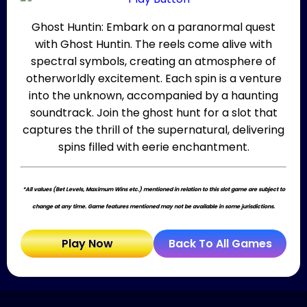
Ghost Huntin: Embark on a paranormal quest
with Ghost Huntin. The reels come alive with
spectral symbols, creating an atmosphere of
otherworldly excitement. Each spin is a venture
into the unknown, accompanied by a haunting
soundtrack. Join the ghost hunt for a slot that
captures the thrill of the supernatural, delivering
spins filled with eerie enchantment.
*All values (Bet Levels, Maximum Wins etc.) mentioned in relation to this slot game are subject to
change at any time. Game features mentioned may not be available in some jurisdictions.
Play Now
Back To All Games