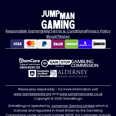
Responsible Gaming
Help
Terms & Conditions
Privacy Policy
Blog
Affiliates
Please play responsibly - for more information visit
www.gambleaware.org
and
www.jumpmancares.co.uk
Copyright © 2026 OnlineBingo
OnlineBingo is operated by
Jumpman Gaming Limited
which is
licensed and regulated in Great Britain by the Gambling
Commission under account number
39175
. For customers outside