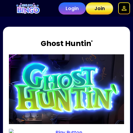
Login
Join
Ghost Huntin'