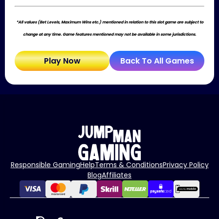
*All values (Bet Levels, Maximum Wins etc.) mentioned in relation to this slot game are subject to
change at any time. Game features mentioned may not be available in some jurisdictions.
Play Now
Back To All Games
Responsible Gaming
Help
Terms & Conditions
Privacy Policy
Blog
Affiliates