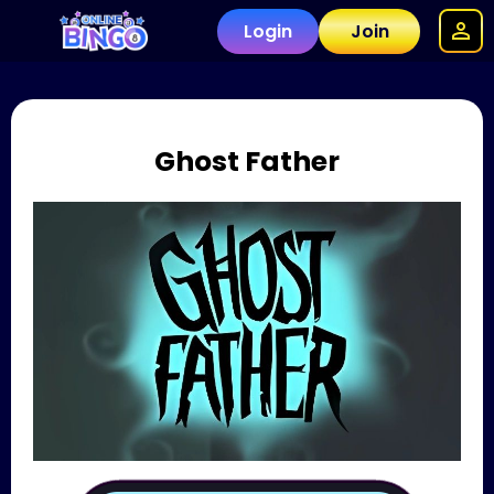
Login
Join
Ghost Father