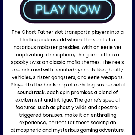
The Ghost Father slot transports players into a
thrilling underworld where the spirit of a
notorious mobster presides. With an eerie yet
captivating atmosphere, the game offers a
spooky twist on classic mafia themes. The reels
are adorned with haunted symbols like ghostly
vehicles, sinister gangsters, and eerie weapons.
Played to the backdrop of a chilling, suspenseful
soundtrack, each spin promises a blend of
excitement and intrigue. The game's special
features, such as ghostly wilds and spectre-
triggered bonuses, make it an enthralling
experience, perfect for those seeking an
atmospheric and mysterious gaming adventure.