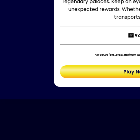
legendary palaces. Keep an eye
unexpected rewards. Whether y
transports
🎰 Y
*All values (Bet Levels, Maximum Win
Play 