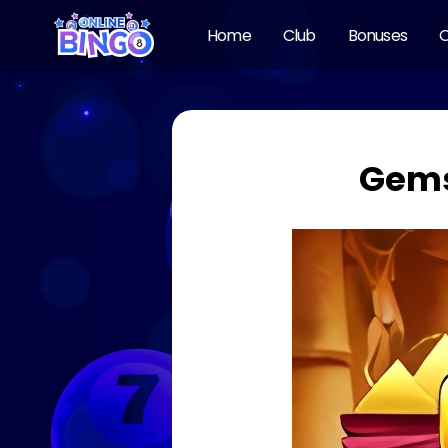
Home
Club
Bonuses
O
Gems