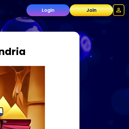
Login
Join
ndria