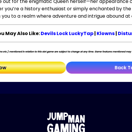
 out for the enigmatic Queen herself—her appearance can
ou’re a history enthusiast or simply enchanted by the my
 you to a realm where adventure and intrigue abound at 
ou May Also Like:
Devils Lock LuckyTap
|
Klowns
|
Distu
s etc.) mentioned in relation to this slot game are subject to change at any time. Game features mentioned may no
Now
Back T