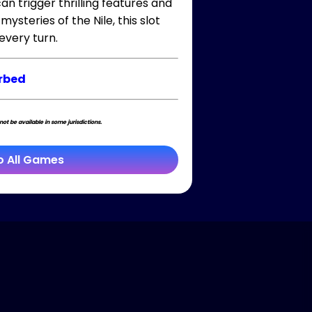
 trigger thrilling features and
steries of the Nile, this slot
every turn.
rbed
t be available in some jurisdictions.
o All Games