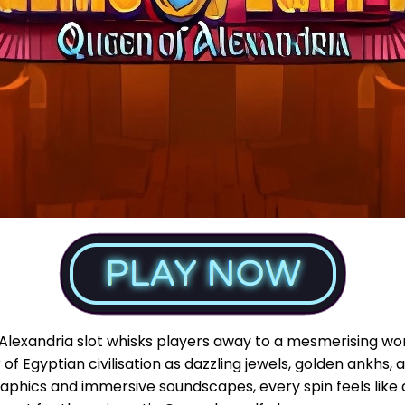
lexandria slot whisks players away to a mesmerising worl
of Egyptian civilisation as dazzling jewels, golden ankhs,
raphics and immersive soundscapes, every spin feels like 