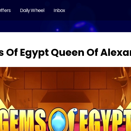
ffers
Daily Wheel
Inbox
 Of Egypt Queen Of Alexa