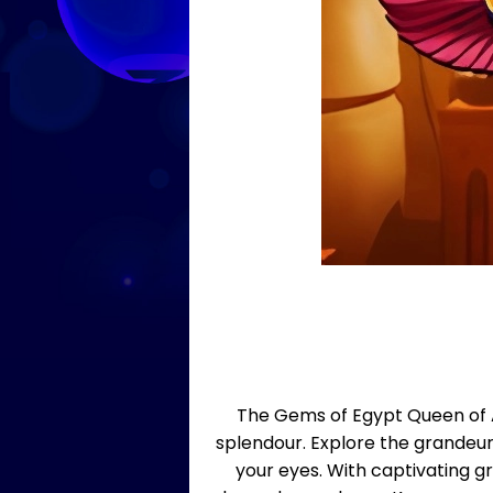
The Gems of Egypt Queen of A
splendour. Explore the grandeur 
your eyes. With captivating g