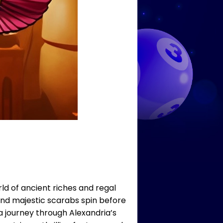
d of ancient riches and regal
 and majestic scarabs spin before
a journey through Alexandria’s