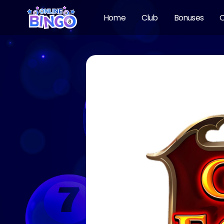
Home
Club
Bonuses
O