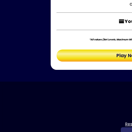
a
🎰 Yo
*All values (Bet Levels, Maximum Win
Play 
Re