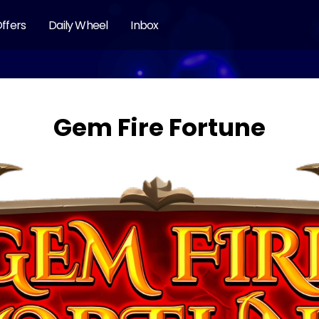
ffers
Daily Wheel
Inbox
Gem Fire Fortune