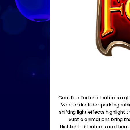
Gem Fire Fortune features a glo
Symbols include sparkling rub
shifting light effects highligh
Subtle animations bring th
Highlighted features are them