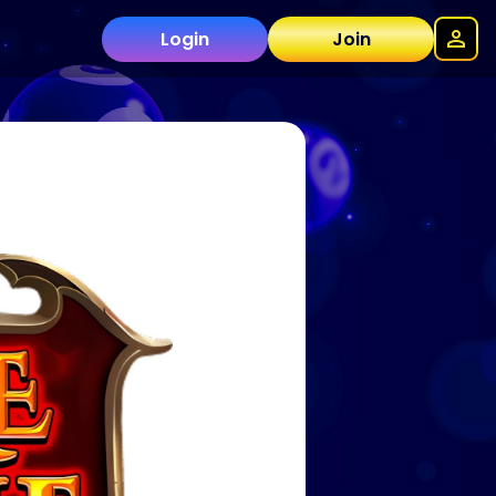
Login
Join