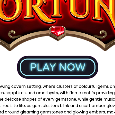
wing cavern setting, where clusters of colourful gems and
ies, sapphires, and amethysts, with flame motifs providi
t the delicate shapes of every gemstone, while gentle mu
e reels to life, as gem clusters blink and a soft amber gl
ed around gleaming gemstones and glowing embers, maki