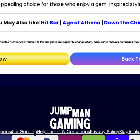
ppealing choice for those who enjoy a gem-inspired styl
u May Also Like:
Hit Bar
|
Age of Athena
|
Down the Ch
s etc.) mentioned in relation to this slot game are subject to change at any time. Game features mentioned may no
Now
Back T
sponsible Gaming
Help
Terms & Conditions
Privacy Policy
Blog
Affili