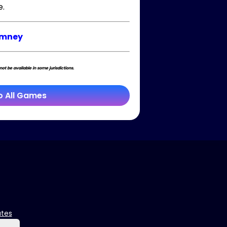
e.
imney
t be available in some jurisdictions.
o All Games
ates