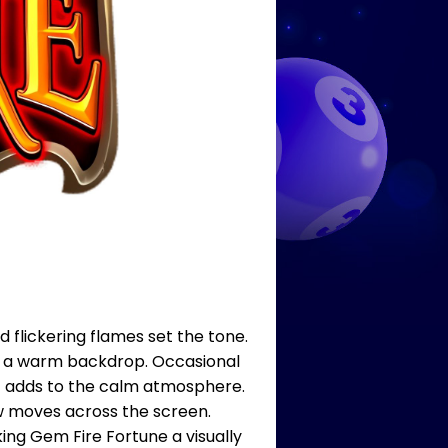
 flickering flames set the tone.
ng a warm backdrop. Occasional
sic adds to the calm atmosphere.
ow moves across the screen.
ng Gem Fire Fortune a visually