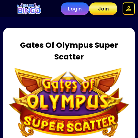
Login
Join
Gates Of Olympus Super
Scatter