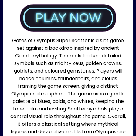
Gates of Olympus Super Scatter is a slot game
set against a backdrop inspired by ancient
Greek mythology. The reels feature detailed
symbols such as mighty Zeus, golden crowns,
goblets, and coloured gemstones. Players will
notice columns, thunderbolts, and clouds
framing the game screen, giving a distinct
Olympian atmosphere. The game uses a gentle
palette of blues, golds, and whites, keeping the
tone calm and inviting. Scatter symbols play a
central visual role throughout the game. Overall,
it offers a classical setting where mythical
figures and decorative motifs from Olympus are