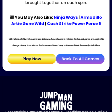
brought together on each spin.
🎰 You May Also Like:
Ninja Ways
|
Armadillo
Artie Gone Wild
|
Cash Strike Power Force 5
*All values (Bet Levels, Maximum Wins etc.) mentioned in relation to this slot game are subject to
change at any time. Game features mentioned may not be available in some jurisdictions.
Play Now
Back To All Games