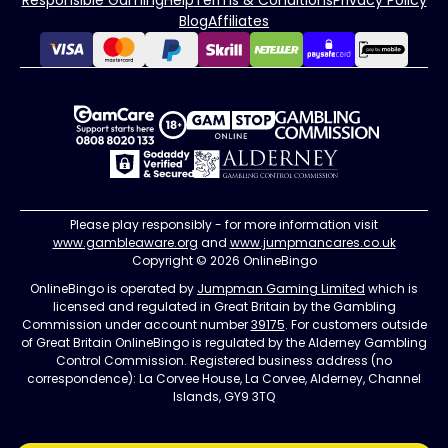
Responsible Gaming
Help
Terms & Conditions
Privacy Policy
Blog
Affiliates
Please play responsibly - for more information visit
www.gambleaware.org
and
www.jumpmancares.co.uk
Copyright © 2026 OnlineBingo
OnlineBingo is operated by
Jumpman Gaming Limited
which is
licensed and regulated in Great Britain by the Gambling
Commission under account number
39175
. For customers outside
of Great Britain OnlineBingo is regulated by the Alderney Gambling
Control Commission. Registered business address (no
correspondence): La Corvee House, La Corvee, Alderney, Channel
Islands, GY9 3TQ