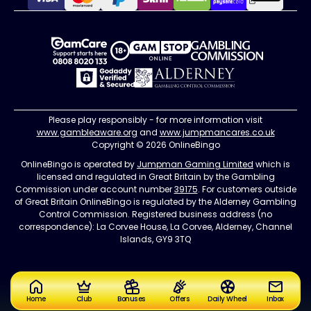
Please play responsibly - for more information visit
www.gambleaware.org
and
www.jumpmancares.co.uk
Copyright © 2026 OnlineBingo
OnlineBingo is operated by
Jumpman Gaming Limited
which is
licensed and regulated in Great Britain by the Gambling
Commission under account number
39175
. For customers outside
of Great Britain OnlineBingo is regulated by the Alderney Gambling
Control Commission. Registered business address (no
correspondence): La Corvee House, La Corvee, Alderney, Channel
Islands, GY9 3TQ
Home
Club
Bonuses
Offers
Daily Wheel
Inbox