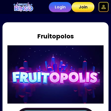
Login
Join
Fruitopolos