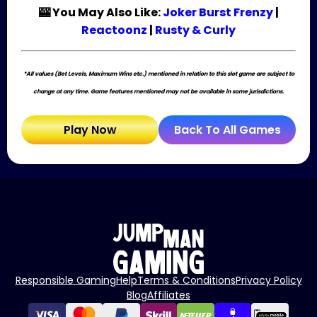
🎰 You May Also Like:
Joker Burst Frenzy
|
Reactoonz
|
Rusty & Curly
*All values (Bet Levels, Maximum Wins etc.) mentioned in relation to this slot game are subject to
change at any time. Game features mentioned may not be available in some jurisdictions.
Play Now
Back To All Games
Responsible Gaming
Help
Terms & Conditions
Privacy Policy
Blog
Affiliates