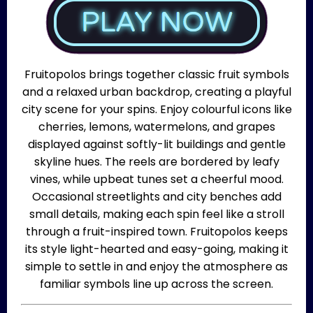
Fruitopolos brings together classic fruit symbols
and a relaxed urban backdrop, creating a playful
city scene for your spins. Enjoy colourful icons like
cherries, lemons, watermelons, and grapes
displayed against softly-lit buildings and gentle
skyline hues. The reels are bordered by leafy
vines, while upbeat tunes set a cheerful mood.
Occasional streetlights and city benches add
small details, making each spin feel like a stroll
through a fruit-inspired town. Fruitopolos keeps
its style light-hearted and easy-going, making it
simple to settle in and enjoy the atmosphere as
familiar symbols line up across the screen.