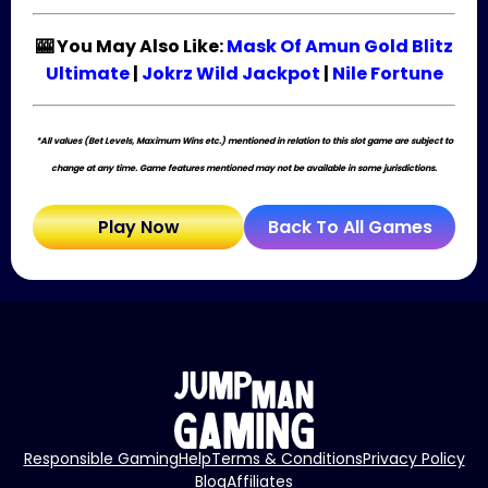
🎰 You May Also Like:
Mask Of Amun Gold Blitz
Ultimate
|
Jokrz Wild Jackpot
|
Nile Fortune
*All values (Bet Levels, Maximum Wins etc.) mentioned in relation to this slot game are subject to
change at any time. Game features mentioned may not be available in some jurisdictions.
Play Now
Back To All Games
Responsible Gaming
Help
Terms & Conditions
Privacy Policy
Blog
Affiliates