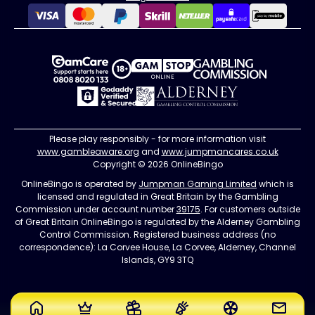
Please play responsibly - for more information visit
www.gambleaware.org
and
www.jumpmancares.co.uk
Copyright © 2026 OnlineBingo
OnlineBingo is operated by
Jumpman Gaming Limited
which is
licensed and regulated in Great Britain by the Gambling
Commission under account number
39175
. For customers outside
of Great Britain OnlineBingo is regulated by the Alderney Gambling
Control Commission. Registered business address (no
correspondence): La Corvee House, La Corvee, Alderney, Channel
Islands, GY9 3TQ