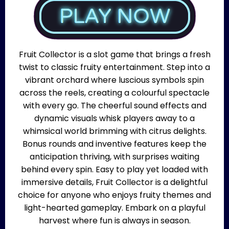
Fruit Collector is a slot game that brings a fresh
twist to classic fruity entertainment. Step into a
vibrant orchard where luscious symbols spin
across the reels, creating a colourful spectacle
with every go. The cheerful sound effects and
dynamic visuals whisk players away to a
whimsical world brimming with citrus delights.
Bonus rounds and inventive features keep the
anticipation thriving, with surprises waiting
behind every spin. Easy to play yet loaded with
immersive details, Fruit Collector is a delightful
choice for anyone who enjoys fruity themes and
light-hearted gameplay. Embark on a playful
harvest where fun is always in season.