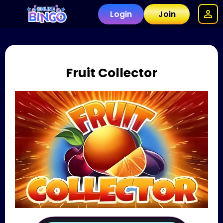
Login
Join
Fruit Collector