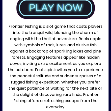
Frontier Fishing is a slot game that casts players
into the tranquil wild, blending the charm of
angling with the thrill of adventure. Reels ripple
with symbols of rods, lures, and elusive fish
against a backdrop of sparkling lakes and pine
forests. Engaging features appear like hidden
coves, inviting extra excitement as you explore
the outdoors. Each spin invites you to experience
the peaceful solitude and sudden surprises of a
rugged fishing expedition. Whether you prefer
the quiet patience of waiting for the next bite or
the delight of discovering rare finds, Frontier
Fishing offers a refreshing escape from the
everyday.