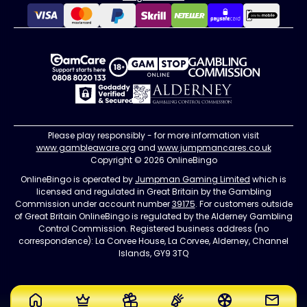
Please play responsibly - for more information visit
www.gambleaware.org
and
www.jumpmancares.co.uk
Copyright © 2026 OnlineBingo
OnlineBingo is operated by
Jumpman Gaming Limited
which is
licensed and regulated in Great Britain by the Gambling
Commission under account number
39175
. For customers outside
of Great Britain OnlineBingo is regulated by the Alderney Gambling
Control Commission. Registered business address (no
correspondence): La Corvee House, La Corvee, Alderney, Channel
Islands, GY9 3TQ