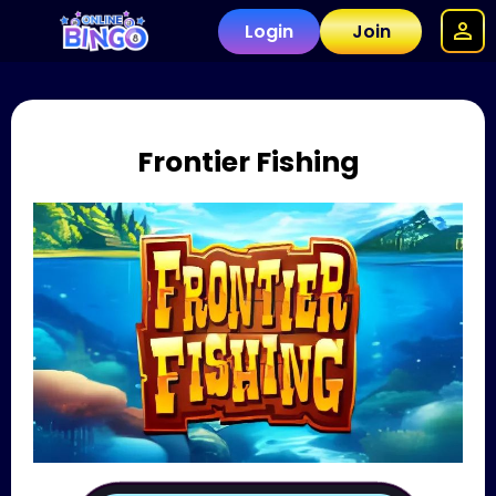
Login
Join
Frontier Fishing