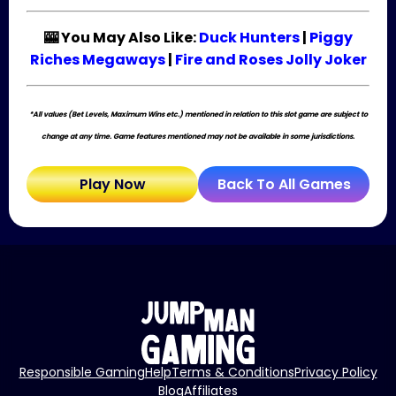
🎰 You May Also Like:
Duck Hunters
|
Piggy
Riches Megaways
|
Fire and Roses Jolly Joker
*All values (Bet Levels, Maximum Wins etc.) mentioned in relation to this slot game are subject to
change at any time. Game features mentioned may not be available in some jurisdictions.
Play Now
Back To All Games
Responsible Gaming
Help
Terms & Conditions
Privacy Policy
Blog
Affiliates