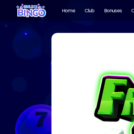
Home
Club
Bonuses
O