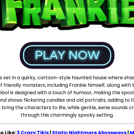
ame set in a quirky, cartoon-style haunted house where 
of friendly monsters, including Frankie himself, along with 
bol is designed with a touch of humour, making the spo
 shows flickering candles and old portraits, adding to t
ring the characters to life, while gentle, eerie sounds c
through this charmingly spooky setting.
o Like:
3 Crazy Tikis
|
Static Nightmare Abyssways
|
M