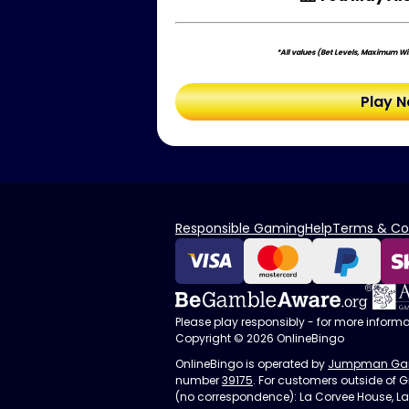
*All values (Bet Levels, Maximum Win
Play 
Responsible Gaming
Help
Terms & Co
Please play responsibly - for more informa
Copyright © 2026 OnlineBingo
OnlineBingo is operated by
Jumpman Gam
number
39175
. For customers outside of 
(no correspondence): La Corvee House, La