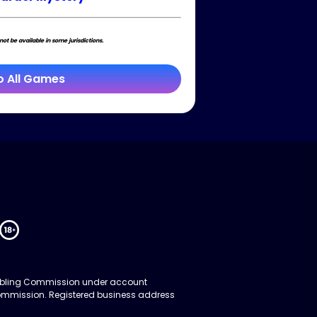
t be available in some jurisdictions.
o All Games
Gambling Commission under account
 Commission. Registered business address