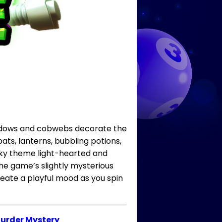
shadows and cobwebs decorate the
bats, lanterns, bubbling potions,
oky theme light-hearted and
he game’s slightly mysterious
reate a playful mood as you spin
urder Mystery