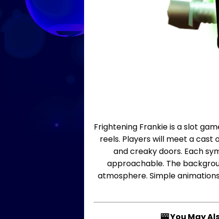
Frightening Frankie is a slot g
reels. Players will meet a cast 
and creaky doors. Each sym
approachable. The background
atmosphere. Simple animations b
🎰 You May Als