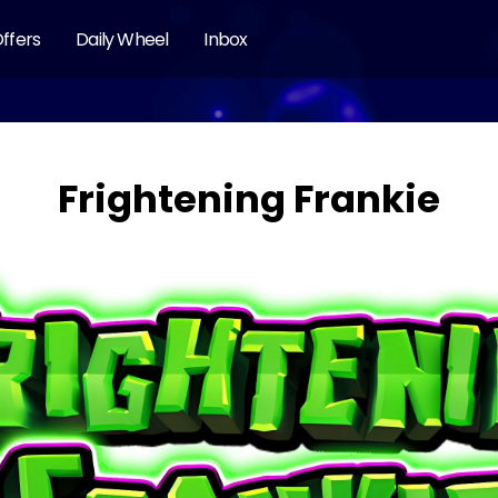
ffers
Daily Wheel
Inbox
Frightening Frankie