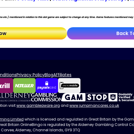
s etc.) mentioned in relation to this slot game are subject to change at any time. Game features mentioned may no
Now
Back T
nditions
Privacy Policy
Blog
Affiliates
tion visit
www.gambleaware.org
and
www.jumpmancares.co.uk
ing Limited
which is licensed and regulated in Great Britain by the 
Great Britain OnlineBingo is regulated by the Alderney Gambling Control
 Corvee, Alderney, Channel Islands, GY9 3TQ