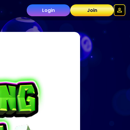
Login
Join