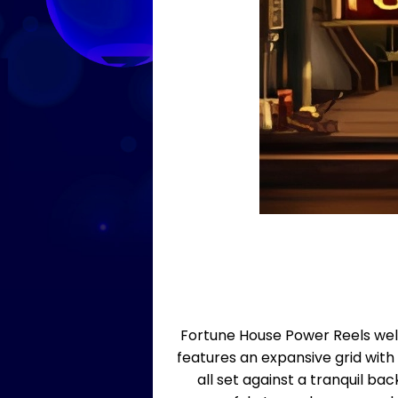
Fortune House Power Reels welc
features an expansive grid with
all set against a tranquil b