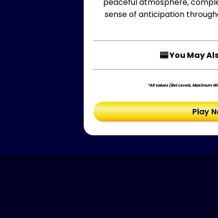
peaceful atmosphere, comple
sense of anticipation through
🎰 You May Als
*All values (Bet Levels, Maximum Win
Play 