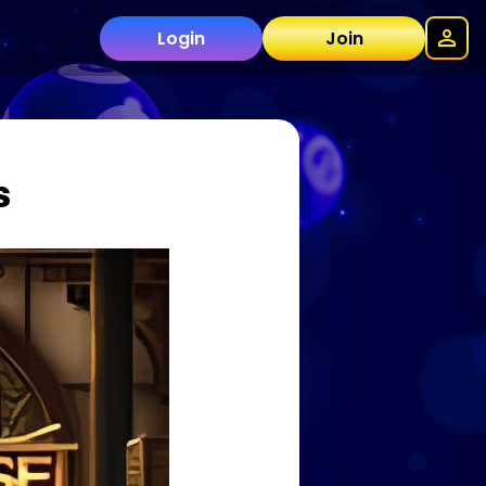
Login
Join
s