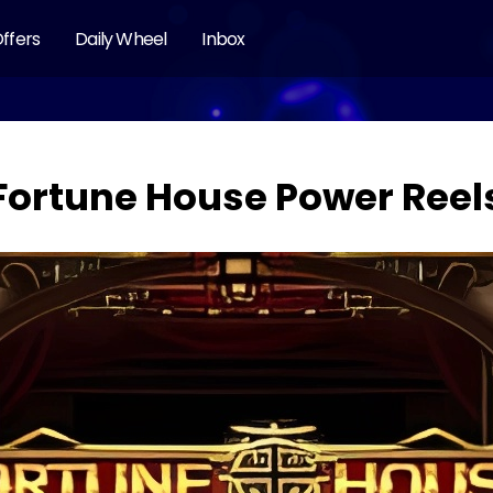
ffers
Daily Wheel
Inbox
Fortune House Power Reel