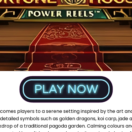
omes players to a serene setting inspired by the art and
 detailed symbols such as golden dragons, koi carp, jade 
ackdrop of a traditional pagoda garden. Calming colours a