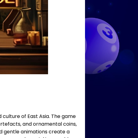
 culture of East Asia. The game
artefacts, and ornamental coins,
nd gentle animations create a