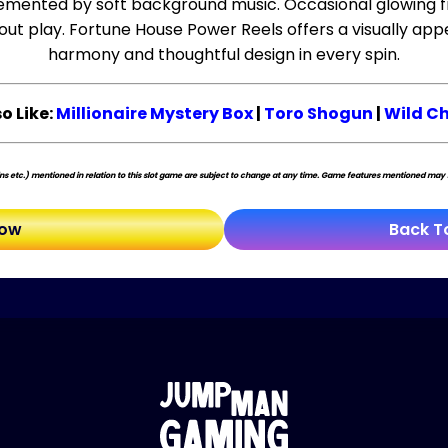
mented by soft background music. Occasional glowing fr
out play. Fortune House Power Reels offers a visually app
harmony and thoughtful design in every spin.
o Like:
Millionaire Mystery Box
|
Toro Shogun
|
Wild Ch
s etc.) mentioned in relation to this slot game are subject to change at any time. Game features mentioned may no
Now
Back T