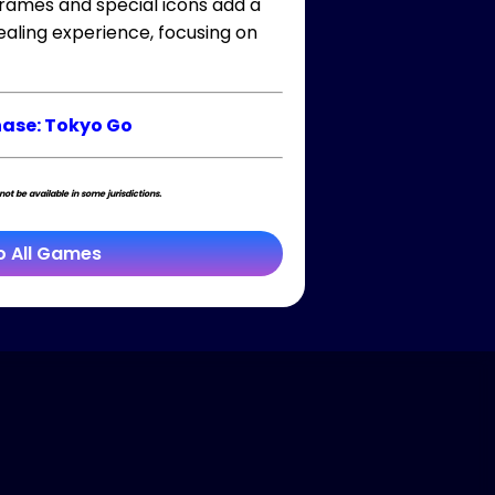
ames and special icons add a
ealing experience, focusing on
ase: Tokyo Go
t be available in some jurisdictions.
o All Games