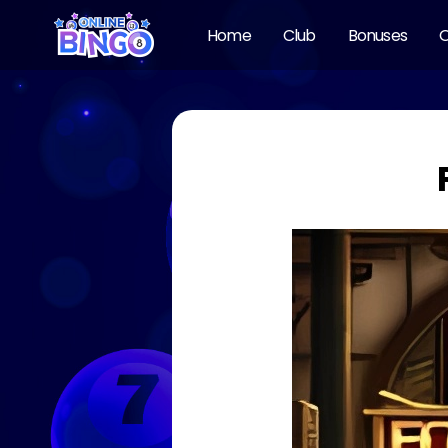
Home
Club
Bonuses
O