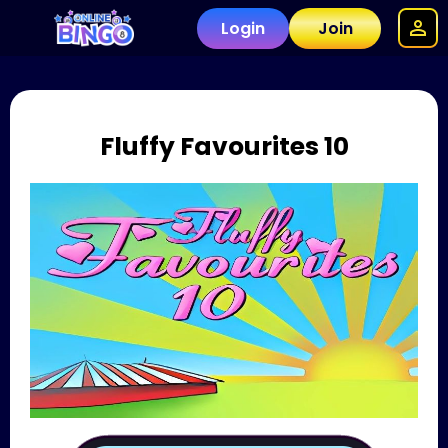
Login
Join
Fluffy Favourites 10