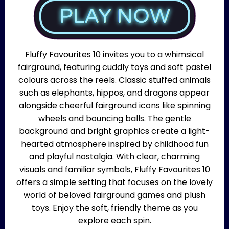
Fluffy Favourites 10 invites you to a whimsical
fairground, featuring cuddly toys and soft pastel
colours across the reels. Classic stuffed animals
such as elephants, hippos, and dragons appear
alongside cheerful fairground icons like spinning
wheels and bouncing balls. The gentle
background and bright graphics create a light-
hearted atmosphere inspired by childhood fun
and playful nostalgia. With clear, charming
visuals and familiar symbols, Fluffy Favourites 10
offers a simple setting that focuses on the lovely
world of beloved fairground games and plush
toys. Enjoy the soft, friendly theme as you
explore each spin.