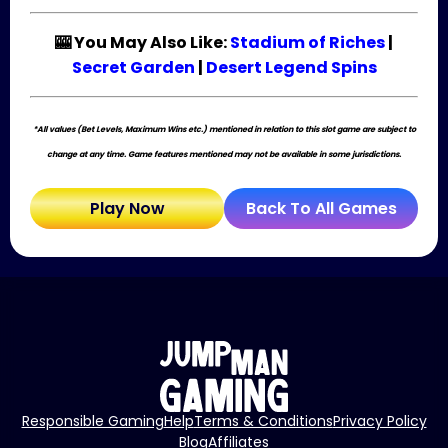
🎰 You May Also Like:
Stadium of Riches
|
Secret Garden
|
Desert Legend Spins
*All values (Bet Levels, Maximum Wins etc.) mentioned in relation to this slot game are subject to
change at any time. Game features mentioned may not be available in some jurisdictions.
Play Now
Back To All Games
Responsible Gaming
Help
Terms & Conditions
Privacy Policy
Blog
Affiliates