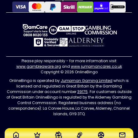
Please play responsibly - for more information visit
www.gambleaware.org
and
www.jumpmancares.co.uk
Copyright © 2026 OnlineBingo
OnlineBingo is operated by
Jumpman Gaming Limited
which is
licensed and regulated in Great Britain by the Gambling
Commission under account number
39175
. For customers outside
of Great Britain OnlineBingo is regulated by the Alderney Gambling
Control Commission. Registered business address (no
correspondence): La Corvee House, La Corvee, Alderney, Channel
Islands, GY9 3TQ