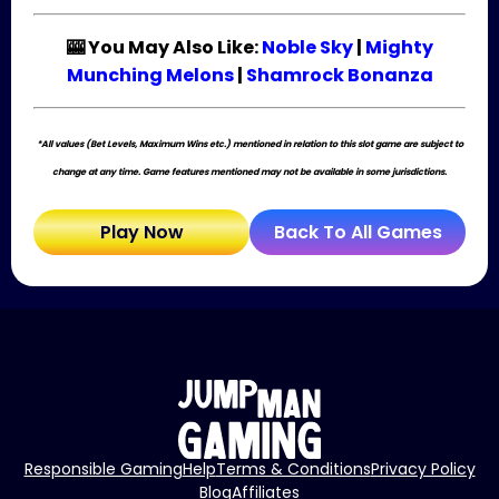
🎰 You May Also Like:
Noble Sky
|
Mighty
Munching Melons
|
Shamrock Bonanza
*All values (Bet Levels, Maximum Wins etc.) mentioned in relation to this slot game are subject to
change at any time. Game features mentioned may not be available in some jurisdictions.
Play Now
Back To All Games
Responsible Gaming
Help
Terms & Conditions
Privacy Policy
Blog
Affiliates