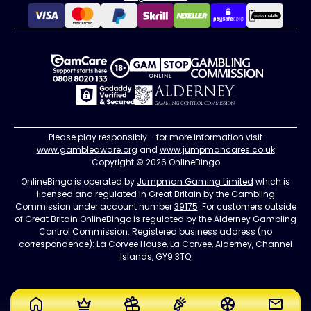
Please play responsibly - for more information visit
www.gambleaware.org
and
www.jumpmancares.co.uk
Copyright © 2026 OnlineBingo
OnlineBingo is operated by
Jumpman Gaming Limited
which is
licensed and regulated in Great Britain by the Gambling
Commission under account number
39175
. For customers outside
of Great Britain OnlineBingo is regulated by the Alderney Gambling
Control Commission. Registered business address (no
correspondence): La Corvee House, La Corvee, Alderney, Channel
Islands, GY9 3TQ