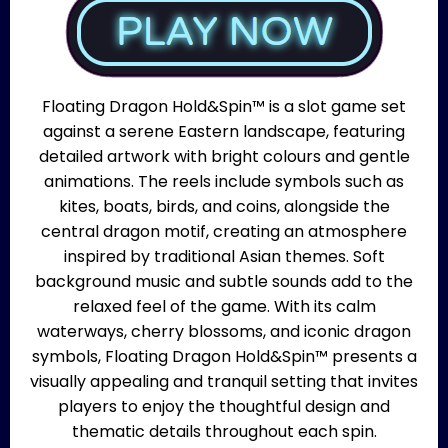
Floating Dragon Hold&Spin™ is a slot game set
against a serene Eastern landscape, featuring
detailed artwork with bright colours and gentle
animations. The reels include symbols such as
kites, boats, birds, and coins, alongside the
central dragon motif, creating an atmosphere
inspired by traditional Asian themes. Soft
background music and subtle sounds add to the
relaxed feel of the game. With its calm
waterways, cherry blossoms, and iconic dragon
symbols, Floating Dragon Hold&Spin™ presents a
visually appealing and tranquil setting that invites
players to enjoy the thoughtful design and
thematic details throughout each spin.