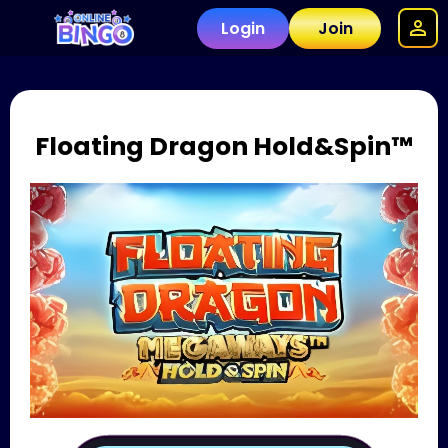
Login
Join
Floating Dragon Hold&Spin™