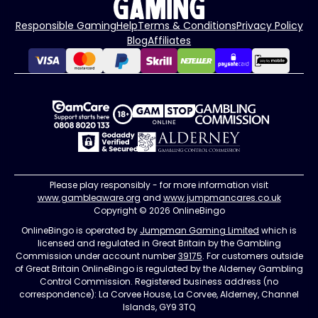
Responsible Gaming
Help
Terms & Conditions
Privacy Policy
Blog
Affiliates
Please play responsibly - for more information visit
www.gambleaware.org
and
www.jumpmancares.co.uk
Copyright © 2026 OnlineBingo
OnlineBingo is operated by
Jumpman Gaming Limited
which is
licensed and regulated in Great Britain by the Gambling
Commission under account number
39175
. For customers outside
of Great Britain OnlineBingo is regulated by the Alderney Gambling
Control Commission. Registered business address (no
correspondence): La Corvee House, La Corvee, Alderney, Channel
Islands, GY9 3TQ