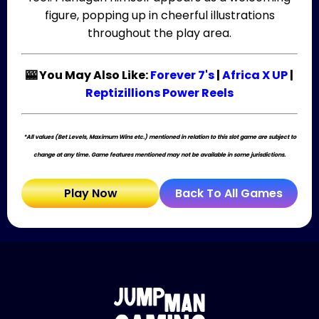
figure, popping up in cheerful illustrations
throughout the play area.
🎰 You May Also Like:
Forever 7's
|
Africa X UP
|
Reptizillions Power Reels
*All values (Bet Levels, Maximum Wins etc.) mentioned in relation to this slot game are subject to
change at any time. Game features mentioned may not be available in some jurisdictions.
Play Now
Back To All Games