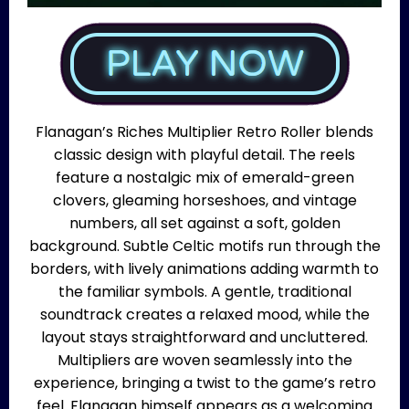
Flanagan’s Riches Multiplier Retro Roller blends
classic design with playful detail. The reels
feature a nostalgic mix of emerald-green
clovers, gleaming horseshoes, and vintage
numbers, all set against a soft, golden
background. Subtle Celtic motifs run through the
borders, with lively animations adding warmth to
the familiar symbols. A gentle, traditional
soundtrack creates a relaxed mood, while the
layout stays straightforward and uncluttered.
Multipliers are woven seamlessly into the
experience, bringing a twist to the game’s retro
feel. Flanagan himself appears as a welcoming