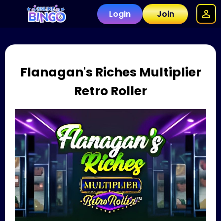
Login
Join
Flanagan's Riches Multiplier
Retro Roller