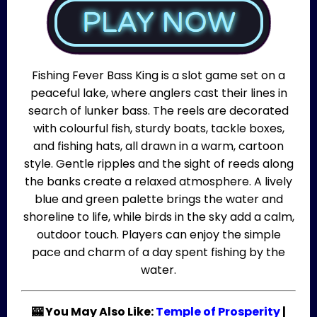
Fishing Fever Bass King is a slot game set on a
peaceful lake, where anglers cast their lines in
search of lunker bass. The reels are decorated
with colourful fish, sturdy boats, tackle boxes,
and fishing hats, all drawn in a warm, cartoon
style. Gentle ripples and the sight of reeds along
the banks create a relaxed atmosphere. A lively
blue and green palette brings the water and
shoreline to life, while birds in the sky add a calm,
outdoor touch. Players can enjoy the simple
pace and charm of a day spent fishing by the
water.
🎰 You May Also Like:
Temple of Prosperity
|