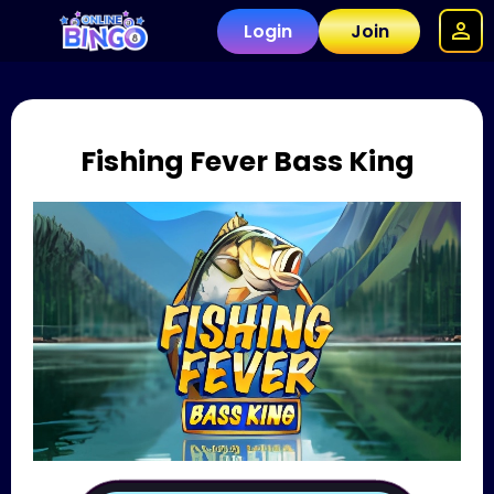
Login
Join
Fishing Fever Bass King