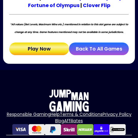
Fortune of Olympus
|
Clover Flip
*All values (Bet Levels, Maximum Wins etc.) mentioned in relation to this slot game are subject to
change at any time. Game features mentioned may not be available in some jurisdictions.
Play Now
Back To All Games
Responsible Gaming
Help
Terms & Conditions
Privacy Policy
Blog
Affiliates