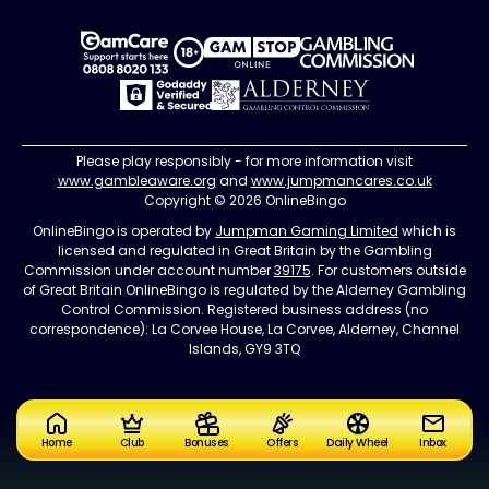
Please play responsibly - for more information visit
www.gambleaware.org
and
www.jumpmancares.co.uk
Copyright © 2026 OnlineBingo
OnlineBingo is operated by
Jumpman Gaming Limited
which is
licensed and regulated in Great Britain by the Gambling
Commission under account number
39175
. For customers outside
of Great Britain OnlineBingo is regulated by the Alderney Gambling
Control Commission. Registered business address (no
correspondence): La Corvee House, La Corvee, Alderney, Channel
Islands, GY9 3TQ
Home
Club
Bonuses
Offers
Daily Wheel
Inbox