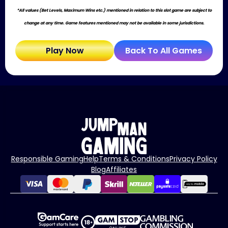
*All values (Bet Levels, Maximum Wins etc.) mentioned in relation to this slot game are subject to
change at any time. Game features mentioned may not be available in some jurisdictions.
Play Now
Back To All Games
Responsible Gaming
Help
Terms & Conditions
Privacy Policy
Blog
Affiliates