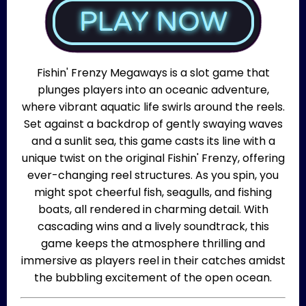
Fishin' Frenzy Megaways is a slot game that
plunges players into an oceanic adventure,
where vibrant aquatic life swirls around the reels.
Set against a backdrop of gently swaying waves
and a sunlit sea, this game casts its line with a
unique twist on the original Fishin' Frenzy, offering
ever-changing reel structures. As you spin, you
might spot cheerful fish, seagulls, and fishing
boats, all rendered in charming detail. With
cascading wins and a lively soundtrack, this
game keeps the atmosphere thrilling and
immersive as players reel in their catches amidst
the bubbling excitement of the open ocean.