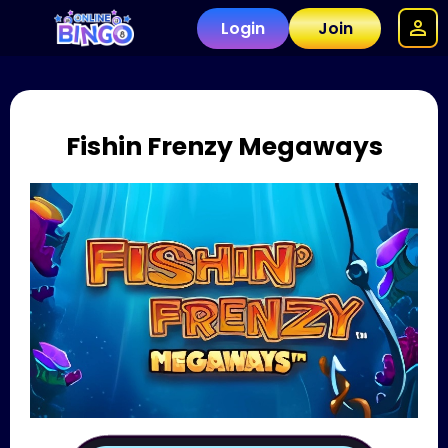
Login
Join
Fishin Frenzy Megaways