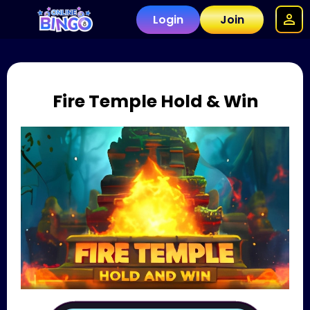
Login
Join
Fire Temple Hold & Win