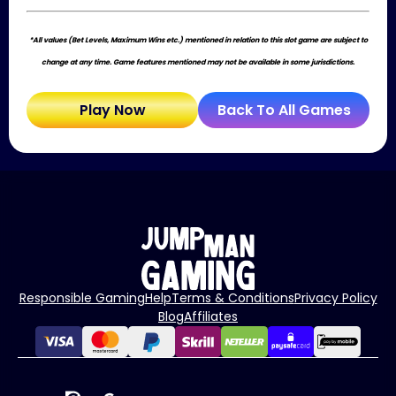
*All values (Bet Levels, Maximum Wins etc.) mentioned in relation to this slot game are subject to
change at any time. Game features mentioned may not be available in some jurisdictions.
Play Now
Back To All Games
Responsible Gaming
Help
Terms & Conditions
Privacy Policy
Blog
Affiliates