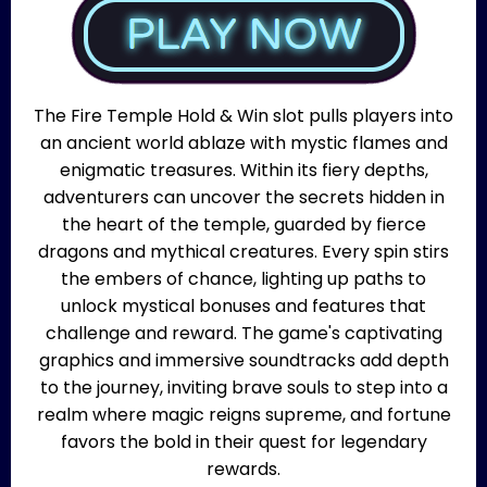
The Fire Temple Hold & Win slot pulls players into
an ancient world ablaze with mystic flames and
enigmatic treasures. Within its fiery depths,
adventurers can uncover the secrets hidden in
the heart of the temple, guarded by fierce
dragons and mythical creatures. Every spin stirs
the embers of chance, lighting up paths to
unlock mystical bonuses and features that
challenge and reward. The game's captivating
graphics and immersive soundtracks add depth
to the journey, inviting brave souls to step into a
realm where magic reigns supreme, and fortune
favors the bold in their quest for legendary
rewards.