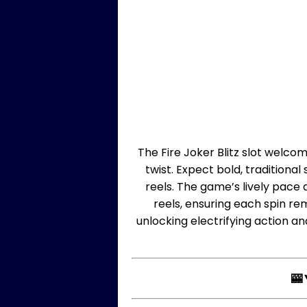
The Fire Joker Blitz slot welcome
twist. Expect bold, tradition
reels. The game’s lively pace
reels, ensuring each spin rem
unlocking electrifying action an
🎰