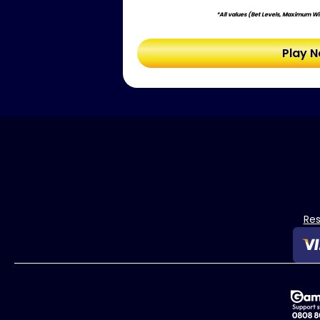
*All values (Bet Levels, Maximum Win
Play 
Re