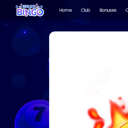
Home
Club
Bonuses
O