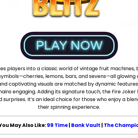
s players into a classic world of vintage fruit machines, br
al symbols—cherries, lemons, bars, and sevens—all glowing
 and captivating visuals are matched by dynamic features 
ains engaging. Adding its signature touch, the Fire Joker 
d surprises. It’s an ideal choice for those who enjoy a ble
their spinning experience.
 You May Also Like:
99 Time
|
Bank Vault
|
The Champi