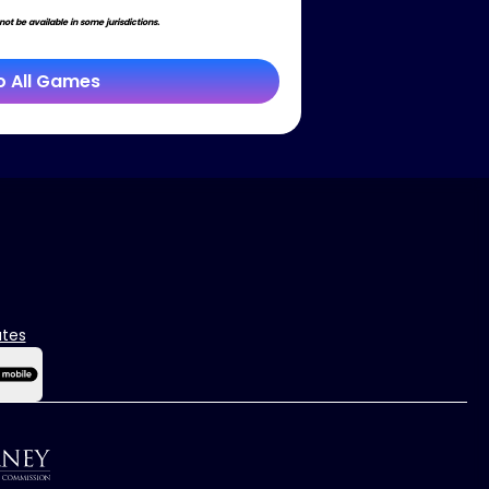
t be available in some jurisdictions.
o All Games
ates