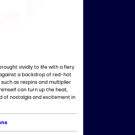
ought vividly to life with a fiery
 against a backdrop of red-hot
such as respins and multiplier
himself can turn up the heat,
nd of nostalgia and excitement in
ons