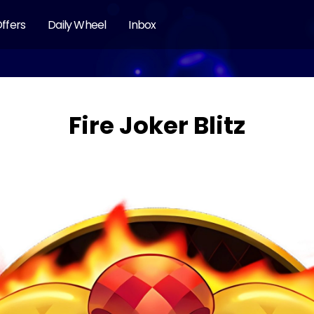
ffers
Daily Wheel
Inbox
Fire Joker Blitz