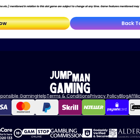
s etc.) mentioned in relation to this slot game are subject to change at any time. Game features mentioned may no
Now
Back T
sponsible Gaming
Help
Terms & Conditions
Privacy Policy
Blog
Affili