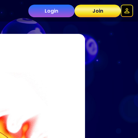
Login
Join