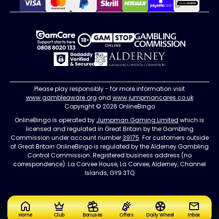
Please play responsibly - for more information visit
www.gambleaware.org
and
www.jumpmancares.co.uk
Copyright © 2026 OnlineBingo
OnlineBingo is operated by
Jumpman Gaming Limited
which is
licensed and regulated in Great Britain by the Gambling
Commission under account number
39175
. For customers outside
of Great Britain OnlineBingo is regulated by the Alderney Gambling
Control Commission. Registered business address (no
correspondence): La Corvee House, La Corvee, Alderney, Channel
Islands, GY9 3TQ
Home
Club
Bonuses
Offers
Daily Wheel
Inbox