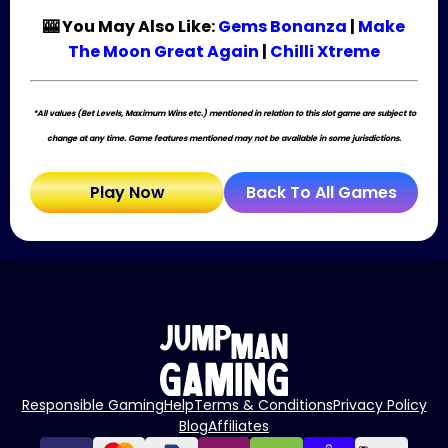
🎰 You May Also Like:
Gems Bonanza
|
Make
The Moon Great Again
|
Chilli Xtreme
*All values (Bet Levels, Maximum Wins etc.) mentioned in relation to this slot game are subject to
change at any time. Game features mentioned may not be available in some jurisdictions.
Play Now
Back To All Games
Responsible Gaming
Help
Terms & Conditions
Privacy Policy
Blog
Affiliates