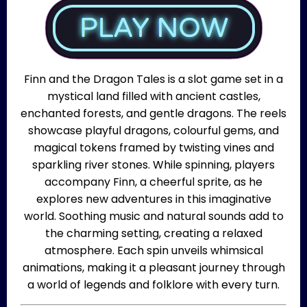
Finn and the Dragon Tales is a slot game set in a
mystical land filled with ancient castles,
enchanted forests, and gentle dragons. The reels
showcase playful dragons, colourful gems, and
magical tokens framed by twisting vines and
sparkling river stones. While spinning, players
accompany Finn, a cheerful sprite, as he
explores new adventures in this imaginative
world. Soothing music and natural sounds add to
the charming setting, creating a relaxed
atmosphere. Each spin unveils whimsical
animations, making it a pleasant journey through
a world of legends and folklore with every turn.