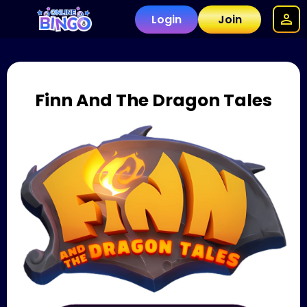
Login
Join
Finn And The Dragon Tales