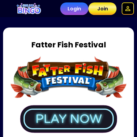
Login
Join
Fatter Fish Festival