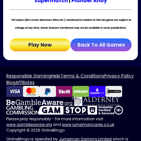
Supermatch
|
Plunder Ahoy
*All values (Bet Levels, Maximum Wins etc.) mentioned in relation to this slot game are subject to
change at any time. Game features mentioned may not be available in some jurisdictions.
Play Now
Back To All Games
Responsible Gaming
Help
Terms & Conditions
Privacy Policy
Blog
Affiliates
Please play responsibly - for more information visit
www.gambleaware.org
and
www.jumpmancares.co.uk
Copyright © 2026 OnlineBingo
OnlineBingo is operated by
Jumpman Gaming Limited
which is