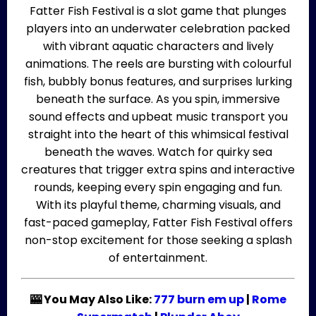
Fatter Fish Festival is a slot game that plunges
players into an underwater celebration packed
with vibrant aquatic characters and lively
animations. The reels are bursting with colourful
fish, bubbly bonus features, and surprises lurking
beneath the surface. As you spin, immersive
sound effects and upbeat music transport you
straight into the heart of this whimsical festival
beneath the waves. Watch for quirky sea
creatures that trigger extra spins and interactive
rounds, keeping every spin engaging and fun.
With its playful theme, charming visuals, and
fast-paced gameplay, Fatter Fish Festival offers
non-stop excitement for those seeking a splash
of entertainment.
🎰 You May Also Like:
777 burn em up
|
Rome