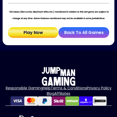
*All values (Bet Levels, Maximum Wins etc.) mentioned in relation to this slot game are subject to
change at any time. Game features mentioned may not be available in some jurisdictions.
Play Now
Back To All Games
Responsible Gaming
Help
Terms & Conditions
Privacy Policy
Blog
Affiliates