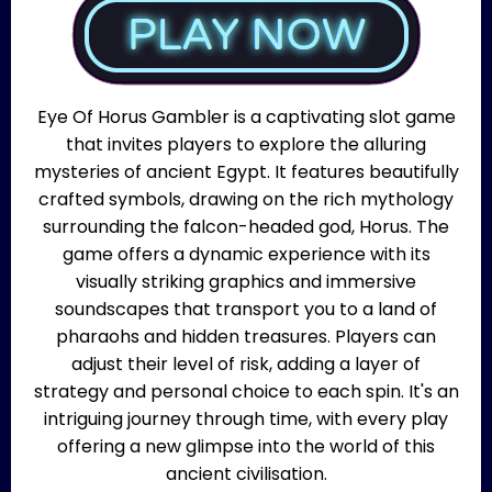
Eye Of Horus Gambler is a captivating slot game
that invites players to explore the alluring
mysteries of ancient Egypt. It features beautifully
crafted symbols, drawing on the rich mythology
surrounding the falcon-headed god, Horus. The
game offers a dynamic experience with its
visually striking graphics and immersive
soundscapes that transport you to a land of
pharaohs and hidden treasures. Players can
adjust their level of risk, adding a layer of
strategy and personal choice to each spin. It's an
intriguing journey through time, with every play
offering a new glimpse into the world of this
ancient civilisation.