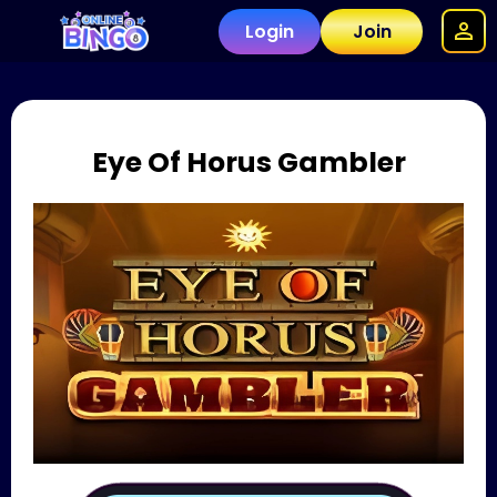
Login
Join
Eye Of Horus Gambler