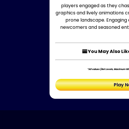
players engaged as they chase
graphics and lively animations c
prone landscape. Engaging 
newcomers and seasoned enthus
🎰 You May Also Lik
*All values (Bet Levels, Maximum Win
Play 