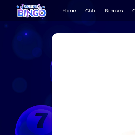
Home
Club
Bonuses
O