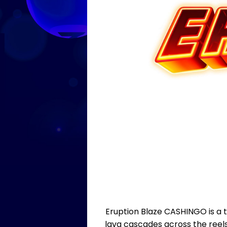
Eruption Blaze CASHINGO is a t
lava cascades across the reels