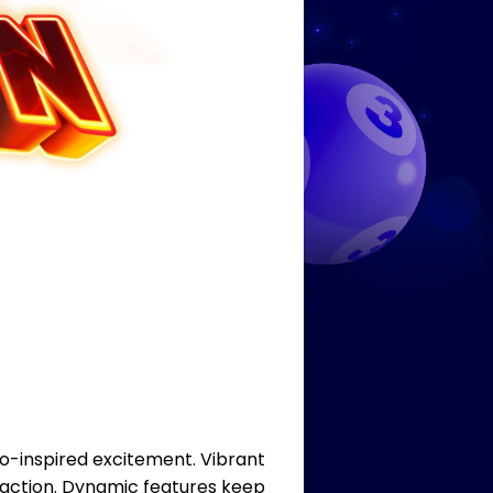
go-inspired excitement. Vibrant
g action. Dynamic features keep