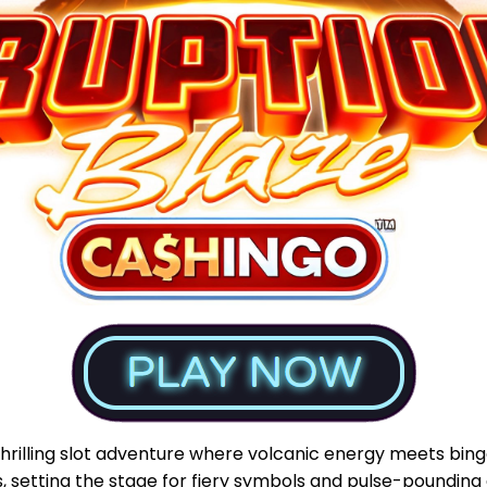
hrilling slot adventure where volcanic energy meets bin
, setting the stage for fiery symbols and pulse-poundin