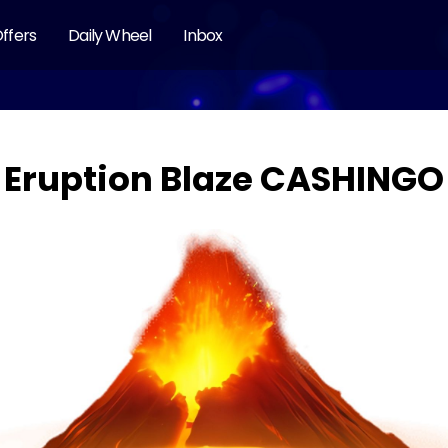
ffers
Daily Wheel
Inbox
Eruption Blaze CASHINGO