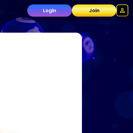
Login
Join