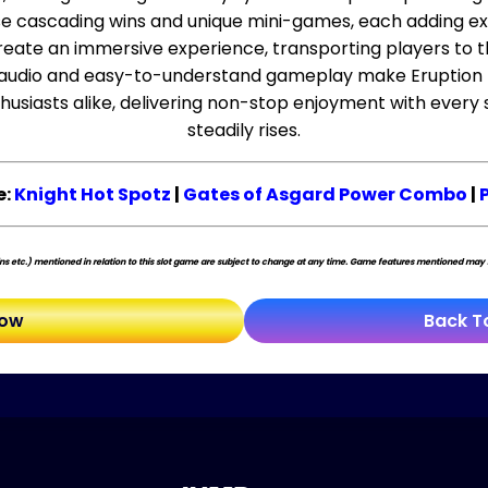
 cascading wins and unique mini-games, each adding extra
reate an immersive experience, transporting players to t
audio and easy-to-understand gameplay make Eruption 
iasts alike, delivering non-stop enjoyment with every s
steadily rises.
e:
Knight Hot Spotz
|
Gates of Asgard Power Combo
|
s etc.) mentioned in relation to this slot game are subject to change at any time. Game features mentioned may no
Now
Back T