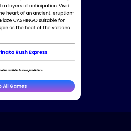
 layers of anticipation. Vivid
he heart of an ancient, eruption-
Blaze CASHINGO suitable for
pin as the heat of the volcano
Pinata Rush Express
t be available in some jurisdictions.
o All Games