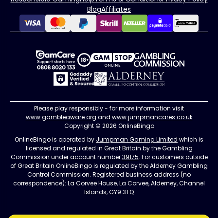
Blog
Affiliates
Please play responsibly - for more information visit
www.gambleaware.org
and
www.jumpmancares.co.uk
Copyright © 2026 OnlineBingo
OnlineBingo is operated by
Jumpman Gaming Limited
which is
licensed and regulated in Great Britain by the Gambling
Commission under account number
39175
. For customers outside
of Great Britain OnlineBingo is regulated by the Alderney Gambling
Control Commission. Registered business address (no
correspondence): La Corvee House, La Corvee, Alderney, Channel
Islands, GY9 3TQ