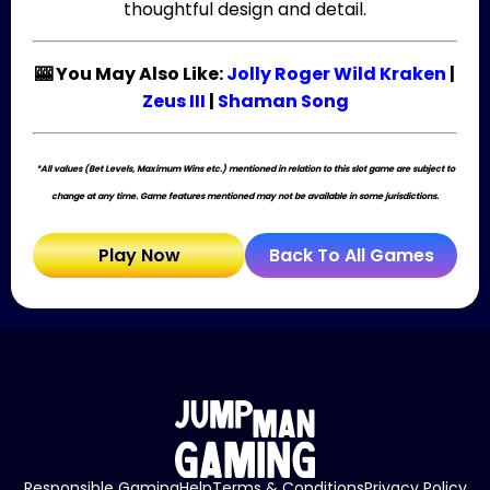
thoughtful design and detail.
🎰 You May Also Like:
Jolly Roger Wild Kraken
|
Zeus III
|
Shaman Song
*All values (Bet Levels, Maximum Wins etc.) mentioned in relation to this slot game are subject to
change at any time. Game features mentioned may not be available in some jurisdictions.
Play Now
Back To All Games
Responsible Gaming
Help
Terms & Conditions
Privacy Policy