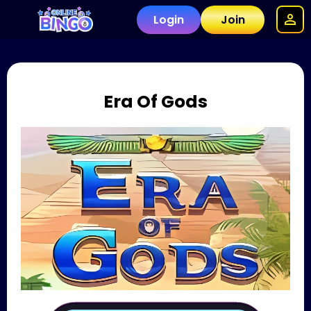
Login
Join
Era Of Gods