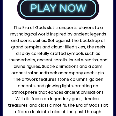
The Era of Gods slot transports players to a
mythological world inspired by ancient legends
and iconic deities. Set against the backdrop of
grand temples and cloud-filled skies, the reels
display carefully crafted symbols such as
thunderbolts, ancient scrolls, laurel wreaths, and
divine figures. Subtle animations and a calm
orchestral soundtrack accompany each spin.
The artwork features stone columns, golden
accents, and glowing lights, creating an
atmosphere that echoes ancient civilisations.
With its focus on legendary gods, timeless
treasures, and classic motifs, the Era of Gods slot
offers a look into tales of the past through