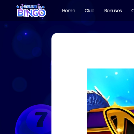
Home
Club
Bonuses
O