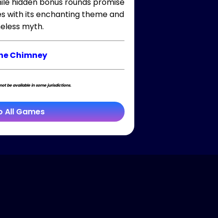
while hidden bonus rounds promise
es with its enchanting theme and
meless myth.
he Chimney
t be available in some jurisdictions.
o All Games