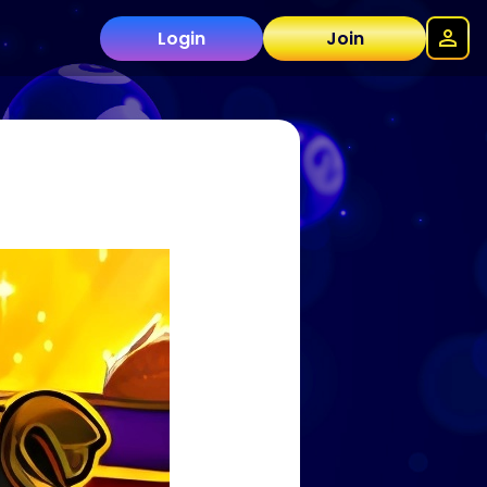
Login
Join