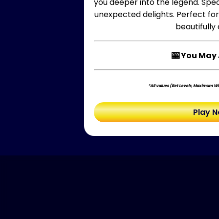
you deeper into the legend. Spec
unexpected delights. Perfect fo
beautifully
🎰 You May 
*All values (Bet Levels, Maximum Win
Play 