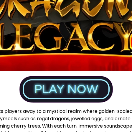
ks players away to a mystical realm where golden-scale
symbols such as regal dragons, jewelled eggs, and ornate 
ming cherry trees. With each turn, immersive soundscape