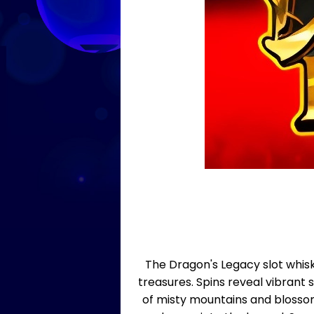
The Dragon's Legacy slot whis
treasures. Spins reveal vibrant 
of misty mountains and blosso