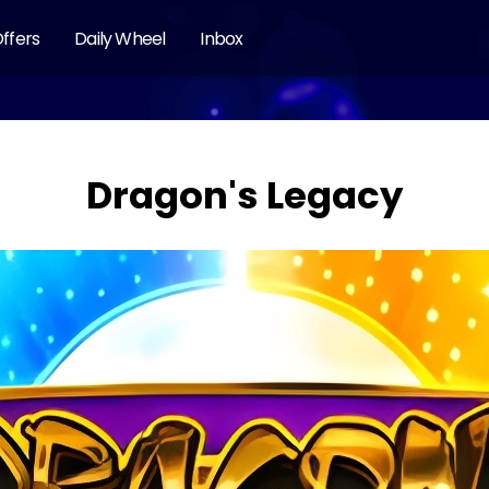
ffers
Daily Wheel
Inbox
Dragon's Legacy