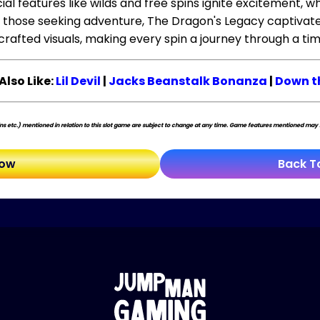
ial features like wilds and free spins ignite excitement, 
r those seeking adventure, The Dragon's Legacy captivat
 crafted visuals, making every spin a journey through a ti
Also Like:
Lil Devil
|
Jacks Beanstalk Bonanza
|
Down t
s etc.) mentioned in relation to this slot game are subject to change at any time. Game features mentioned may no
Now
Back T