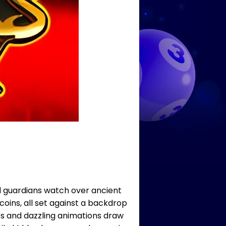
d guardians watch over ancient
coins, all set against a backdrop
s and dazzling animations draw