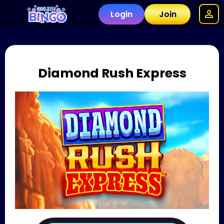
Login
Join
Diamond Rush Express