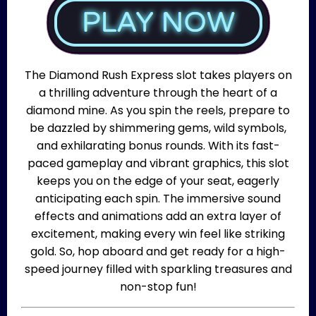
The Diamond Rush Express slot takes players on
a thrilling adventure through the heart of a
diamond mine. As you spin the reels, prepare to
be dazzled by shimmering gems, wild symbols,
and exhilarating bonus rounds. With its fast-
paced gameplay and vibrant graphics, this slot
keeps you on the edge of your seat, eagerly
anticipating each spin. The immersive sound
effects and animations add an extra layer of
excitement, making every win feel like striking
gold. So, hop aboard and get ready for a high-
speed journey filled with sparkling treasures and
non-stop fun!