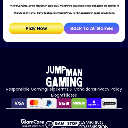
*All values (Bet Levels, Maximum Wins etc.) mentioned in relation to this slot game are subject to
change at any time. Game features mentioned may not be available in some jurisdictions.
Play Now
Back To All Games
Responsible Gaming
Help
Terms & Conditions
Privacy Policy
Blog
Affiliates