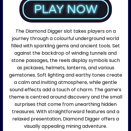
The Diamond Digger slot takes players on a
journey through a colourful underground world
filled with sparkling gems and ancient tools. Set
against the backdrop of winding tunnels and
stone passages, the reels display symbols such
as pickaxes, helmets, lanterns, and various
gemstones. Soft lighting and earthy tones create
a calm and inviting atmosphere, while gentle
sound effects add a touch of charm. The game’s
theme is centred around discovery and the small
surprises that come from unearthing hidden
treasures. With straightforward features and a
relaxed presentation, Diamond Digger offers a
visually appealing mining adventure.