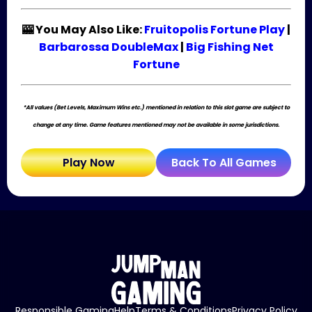
🎰 You May Also Like:
Fruitopolis Fortune Play
|
Barbarossa DoubleMax
|
Big Fishing Net
Fortune
*All values (Bet Levels, Maximum Wins etc.) mentioned in relation to this slot game are subject to
change at any time. Game features mentioned may not be available in some jurisdictions.
Play Now
Back To All Games
Responsible Gaming
Help
Terms & Conditions
Privacy Policy