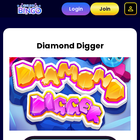
Login
Join
Diamond Digger