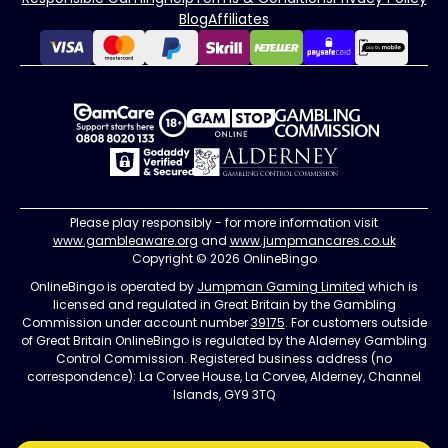
Blog
Affiliates
Please play responsibly - for more information visit
www.gambleaware.org
and
www.jumpmancares.co.uk
Copyright © 2026 OnlineBingo
OnlineBingo is operated by
Jumpman Gaming Limited
which is
licensed and regulated in Great Britain by the Gambling
Commission under account number
39175
. For customers outside
of Great Britain OnlineBingo is regulated by the Alderney Gambling
Control Commission. Registered business address (no
correspondence): La Corvee House, La Corvee, Alderney, Channel
Islands, GY9 3TQ