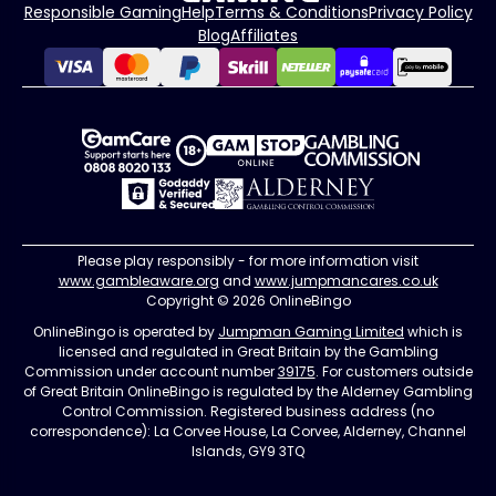
Responsible Gaming
Help
Terms & Conditions
Privacy Policy
Blog
Affiliates
Please play responsibly - for more information visit
www.gambleaware.org
and
www.jumpmancares.co.uk
Copyright © 2026 OnlineBingo
OnlineBingo is operated by
Jumpman Gaming Limited
which is
licensed and regulated in Great Britain by the Gambling
Commission under account number
39175
. For customers outside
of Great Britain OnlineBingo is regulated by the Alderney Gambling
Control Commission. Registered business address (no
correspondence): La Corvee House, La Corvee, Alderney, Channel
Islands, GY9 3TQ