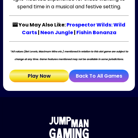
spend time in a musical and festive setting.
🎰 You May Also Like:
Prospector Wilds: Wild
Carts
|
Neon Jungle
|
Fishin Bonanza
*All values (Bet Levels, Maximum Wins etc.) mentioned in relation to this slot game are subject to
change at any time. Game features mentioned may not be available in some jurisdictions.
Play Now
Back To All Games