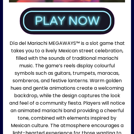
Día del Mariachi MEGAWAYS™ is a slot game that
takes you to a lively Mexican street celebration,
filled with the sounds of traditional mariachi
music. The game’s reels display colourful
symbols such as guitars, trumpets, maracas,
sombreros, and festive lanterns. Warm golden
hues and gentle animations create a welcoming
backdrop, while the design captures the look
and feel of a community fiesta. Players will notice
an animated mariachi band providing a cheerful
tone, combined with elements inspired by
Mexican culture. The atmosphere encourages a
light-hearted experience for those wanting to