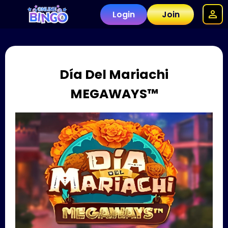
Login
Join
Día Del Mariachi
MEGAWAYS™