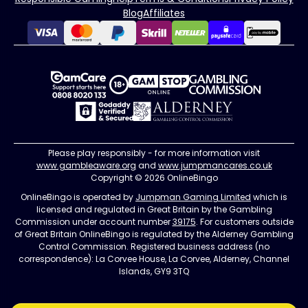
Blog
Affiliates
Please play responsibly - for more information visit
www.gambleaware.org
and
www.jumpmancares.co.uk
Copyright © 2026 OnlineBingo
OnlineBingo is operated by
Jumpman Gaming Limited
which is
licensed and regulated in Great Britain by the Gambling
Commission under account number
39175
. For customers outside
of Great Britain OnlineBingo is regulated by the Alderney Gambling
Control Commission. Registered business address (no
correspondence): La Corvee House, La Corvee, Alderney, Channel
Islands, GY9 3TQ