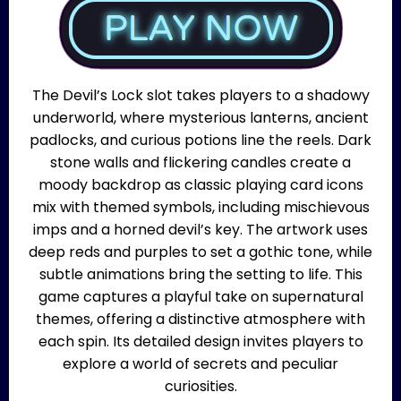
The Devil’s Lock slot takes players to a shadowy
underworld, where mysterious lanterns, ancient
padlocks, and curious potions line the reels. Dark
stone walls and flickering candles create a
moody backdrop as classic playing card icons
mix with themed symbols, including mischievous
imps and a horned devil’s key. The artwork uses
deep reds and purples to set a gothic tone, while
subtle animations bring the setting to life. This
game captures a playful take on supernatural
themes, offering a distinctive atmosphere with
each spin. Its detailed design invites players to
explore a world of secrets and peculiar
curiosities.