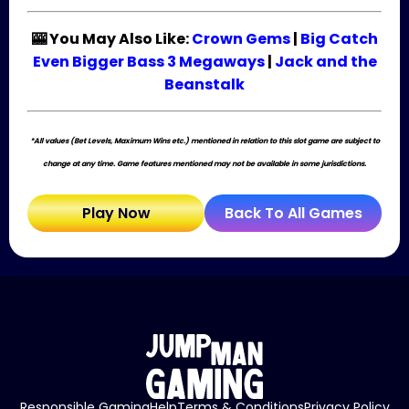
🎰 You May Also Like:
Crown Gems
|
Big Catch
Even Bigger Bass 3 Megaways
|
Jack and the
Beanstalk
*All values (Bet Levels, Maximum Wins etc.) mentioned in relation to this slot game are subject to
change at any time. Game features mentioned may not be available in some jurisdictions.
Play Now
Back To All Games
Responsible Gaming
Help
Terms & Conditions
Privacy Policy