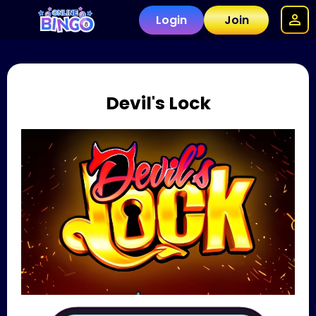
Login
Join
Devil's Lock