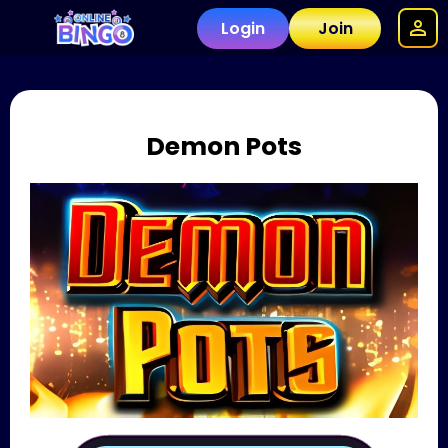
Login
Join
Demon Pots