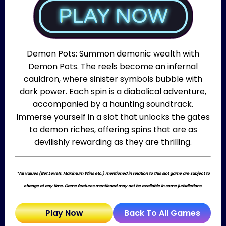
Demon Pots: Summon demonic wealth with
Demon Pots. The reels become an infernal
cauldron, where sinister symbols bubble with
dark power. Each spin is a diabolical adventure,
accompanied by a haunting soundtrack.
Immerse yourself in a slot that unlocks the gates
to demon riches, offering spins that are as
devilishly rewarding as they are thrilling.
*All values (Bet Levels, Maximum Wins etc.) mentioned in relation to this slot game are subject to
change at any time. Game features mentioned may not be available in some jurisdictions.
Play Now
Back To All Games