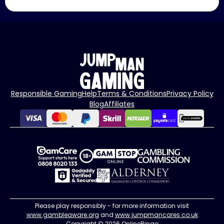
Responsible Gaming
Help
Terms & Conditions
Privacy Policy
Blog
Affiliates
Please play responsibly - for more information visit
www.gambleaware.org
and
www.jumpmancares.co.uk
Copyright © 2026 OnlineBingo