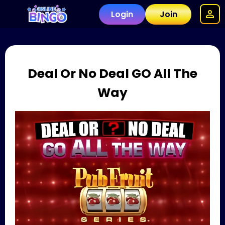
Login
Join
Deal Or No Deal GO All The
Way