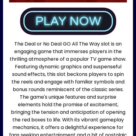
The Deal or No Deal GO All The Way slot is an
engaging game that immerses players in the
thrilling atmosphere of a popular TV game show.
Featuring dynamic graphics and suspenseful
sound effects, this slot beckons players to spin
the reels and engage with familiar symbols and
bonus rounds reminiscent of the classic series.
The game's unique features and surprise
elements hold the promise of excitement,
bringing the tension and anticipation of opening
the red boxes to life. With its vibrant gameplay
mechanics, it offers a delightful experience for
fans seeking entertainment and a bit of nostalgic