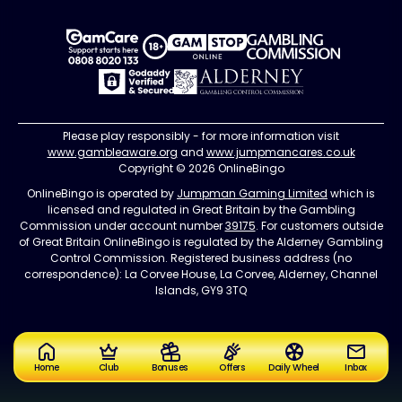
Please play responsibly - for more information visit
www.gambleaware.org
and
www.jumpmancares.co.uk
Copyright © 2026 OnlineBingo
OnlineBingo is operated by
Jumpman Gaming Limited
which is
licensed and regulated in Great Britain by the Gambling
Commission under account number
39175
. For customers outside
of Great Britain OnlineBingo is regulated by the Alderney Gambling
Control Commission. Registered business address (no
correspondence): La Corvee House, La Corvee, Alderney, Channel
Islands, GY9 3TQ
Home
Club
Bonuses
Offers
Daily Wheel
Inbox