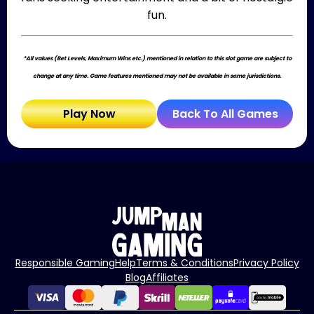
fun.
*All values (Bet Levels, Maximum Wins etc.) mentioned in relation to this slot game are subject to
change at any time. Game features mentioned may not be available in some jurisdictions.
Play Now
Back To All Games
Responsible Gaming
Help
Terms & Conditions
Privacy Policy
Blog
Affiliates